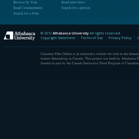
Browse by Year
Read interviews
Read Commentaries
Search for a person
Search for a Film
© 2012
Athabasca University
All rights reserved.
Athabasca University
Copyright Statement
Terms of Use
Privacy Policy
C
Canadian Film Online is an interactive website devoted to the history
feature filmmaking in Canada. This project was built by Athabasca U
funded in part by the Canada Interactive Fund Program of Canadian