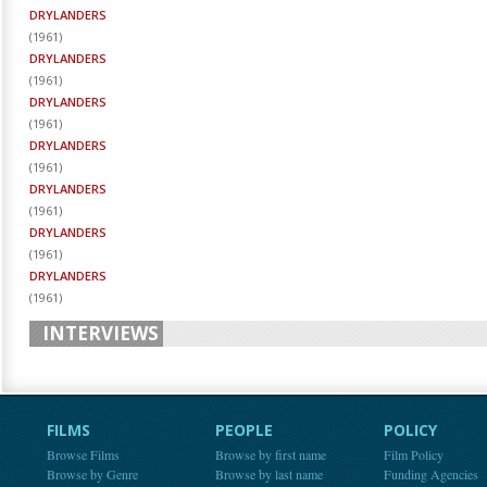
DRYLANDERS
(
1961
)
DRYLANDERS
(
1961
)
DRYLANDERS
(
1961
)
DRYLANDERS
(
1961
)
DRYLANDERS
(
1961
)
DRYLANDERS
(
1961
)
DRYLANDERS
(
1961
)
INTERVIEWS
FILMS
PEOPLE
POLICY
Browse Films
Browse by first name
Film Policy
Browse by Genre
Browse by last name
Funding Agencies