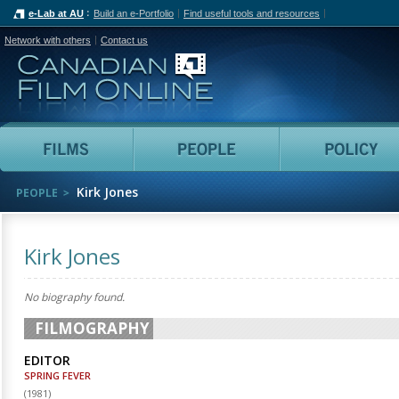
e-Lab at AU
Build an e-Portfolio
Find useful tools and resources
Network with others
Contact us
Canadian Film Online
Films
People
Kirk Jones
PEOPLE
Kirk Jones
No biography found.
FILMOGRAPHY
EDITOR
SPRING FEVER
(
1981
)