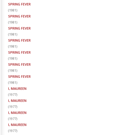
SPRING FEVER
(
1981
)
SPRING FEVER
(
1981
)
SPRING FEVER
(
1981
)
SPRING FEVER
(
1981
)
SPRING FEVER
(
1981
)
SPRING FEVER
(
1981
)
SPRING FEVER
(
1981
)
I, MAUREEN
(
1977
)
I, MAUREEN
(
1977
)
I, MAUREEN
(
1977
)
I, MAUREEN
(
1977
)