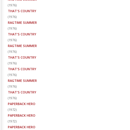
(
1976
)
THAT'S COUNTRY
(
1976
)
RAGTIME SUMMER
(
1976
)
THAT'S COUNTRY
(
1976
)
RAGTIME SUMMER
(
1976
)
THAT'S COUNTRY
(
1976
)
THAT'S COUNTRY
(
1976
)
RAGTIME SUMMER
(
1976
)
THAT'S COUNTRY
(
1976
)
PAPERBACK HERO
(
1972
)
PAPERBACK HERO
(
1972
)
PAPERBACK HERO