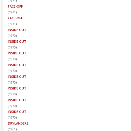
(
1971
)
FACE-OFF
(
1971
)
FACE-OFF
(
1971
)
INSIDE OUT
(
1970
)
INSIDE OUT
(
1970
)
INSIDE OUT
(
1970
)
INSIDE OUT
(
1970
)
INSIDE OUT
(
1970
)
INSIDE OUT
(
1970
)
INSIDE OUT
(
1970
)
INSIDE OUT
(
1970
)
DRYLANDERS
(
1961
)