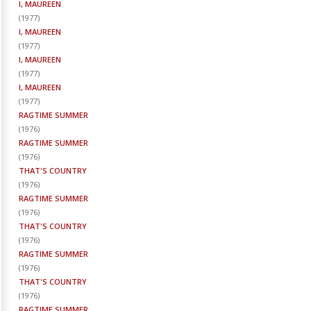
I, MAUREEN
(
1977
)
I, MAUREEN
(
1977
)
I, MAUREEN
(
1977
)
I, MAUREEN
(
1977
)
RAGTIME SUMMER
(
1976
)
RAGTIME SUMMER
(
1976
)
THAT'S COUNTRY
(
1976
)
RAGTIME SUMMER
(
1976
)
THAT'S COUNTRY
(
1976
)
RAGTIME SUMMER
(
1976
)
THAT'S COUNTRY
(
1976
)
RAGTIME SUMMER