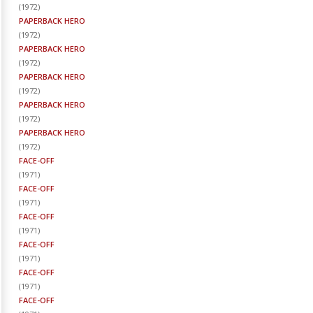
(
1972
)
PAPERBACK HERO
(
1972
)
PAPERBACK HERO
(
1972
)
PAPERBACK HERO
(
1972
)
PAPERBACK HERO
(
1972
)
PAPERBACK HERO
(
1972
)
FACE-OFF
(
1971
)
FACE-OFF
(
1971
)
FACE-OFF
(
1971
)
FACE-OFF
(
1971
)
FACE-OFF
(
1971
)
FACE-OFF