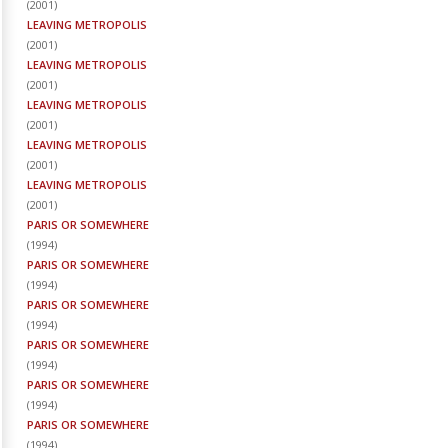
(
2001
)
LEAVING METROPOLIS
(
2001
)
LEAVING METROPOLIS
(
2001
)
LEAVING METROPOLIS
(
2001
)
LEAVING METROPOLIS
(
2001
)
LEAVING METROPOLIS
(
2001
)
PARIS OR SOMEWHERE
(
1994
)
PARIS OR SOMEWHERE
(
1994
)
PARIS OR SOMEWHERE
(
1994
)
PARIS OR SOMEWHERE
(
1994
)
PARIS OR SOMEWHERE
(
1994
)
PARIS OR SOMEWHERE
(
1994
)