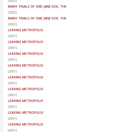
(
2002
)
MANY TRIALS OF ONE JANE DOE, THE
(
2002
)
MANY TRIALS OF ONE JANE DOE, THE
(
2002
)
LEAVING METROPOLIS
(
2001
)
LEAVING METROPOLIS
(
2001
)
LEAVING METROPOLIS
(
2001
)
LEAVING METROPOLIS
(
2001
)
LEAVING METROPOLIS
(
2001
)
LEAVING METROPOLIS
(
2001
)
LEAVING METROPOLIS
(
2001
)
LEAVING METROPOLIS
(
2001
)
LEAVING METROPOLIS
(
2001
)