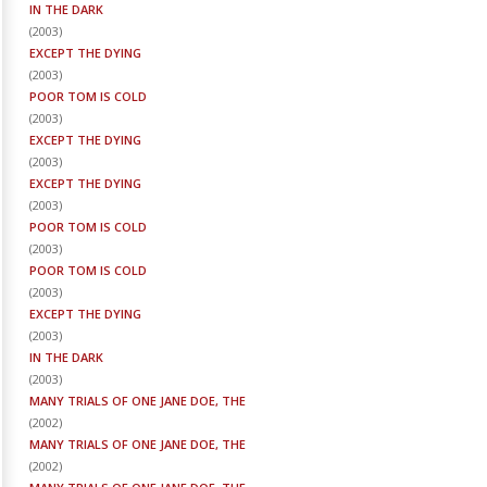
IN THE DARK
(
2003
)
EXCEPT THE DYING
(
2003
)
POOR TOM IS COLD
(
2003
)
EXCEPT THE DYING
(
2003
)
EXCEPT THE DYING
(
2003
)
POOR TOM IS COLD
(
2003
)
POOR TOM IS COLD
(
2003
)
EXCEPT THE DYING
(
2003
)
IN THE DARK
(
2003
)
MANY TRIALS OF ONE JANE DOE, THE
(
2002
)
MANY TRIALS OF ONE JANE DOE, THE
(
2002
)