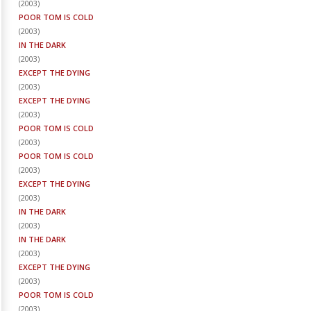
(
2003
)
POOR TOM IS COLD
(
2003
)
IN THE DARK
(
2003
)
EXCEPT THE DYING
(
2003
)
EXCEPT THE DYING
(
2003
)
POOR TOM IS COLD
(
2003
)
POOR TOM IS COLD
(
2003
)
EXCEPT THE DYING
(
2003
)
IN THE DARK
(
2003
)
IN THE DARK
(
2003
)
EXCEPT THE DYING
(
2003
)
POOR TOM IS COLD
(
2003
)