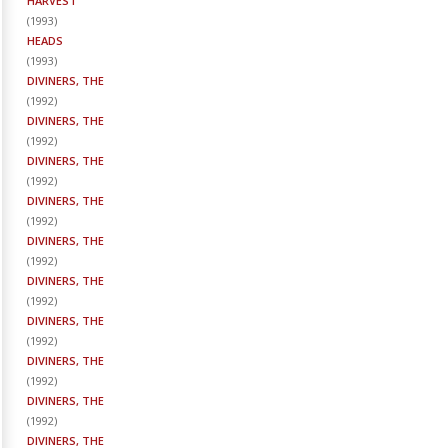
HARVEST
(
1993
)
HEADS
(
1993
)
DIVINERS, THE
(
1992
)
DIVINERS, THE
(
1992
)
DIVINERS, THE
(
1992
)
DIVINERS, THE
(
1992
)
DIVINERS, THE
(
1992
)
DIVINERS, THE
(
1992
)
DIVINERS, THE
(
1992
)
DIVINERS, THE
(
1992
)
DIVINERS, THE
(
1992
)
DIVINERS, THE