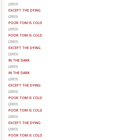
(
2003
)
EXCEPT THE DYING
(
2003
)
POOR TOM IS COLD
(
2003
)
POOR TOM IS COLD
(
2003
)
EXCEPT THE DYING
(
2003
)
IN THE DARK
(
2003
)
IN THE DARK
(
2003
)
EXCEPT THE DYING
(
2003
)
POOR TOM IS COLD
(
2003
)
POOR TOM IS COLD
(
2003
)
EXCEPT THE DYING
(
2003
)
POOR TOM IS COLD