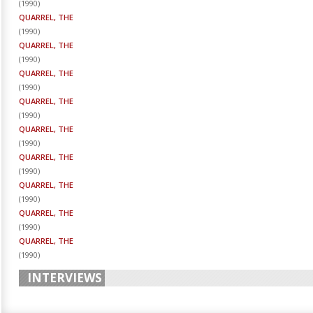
(
1990
)
QUARREL, THE
(
1990
)
QUARREL, THE
(
1990
)
QUARREL, THE
(
1990
)
QUARREL, THE
(
1990
)
QUARREL, THE
(
1990
)
QUARREL, THE
(
1990
)
QUARREL, THE
(
1990
)
QUARREL, THE
(
1990
)
QUARREL, THE
(
1990
)
INTERVIEWS