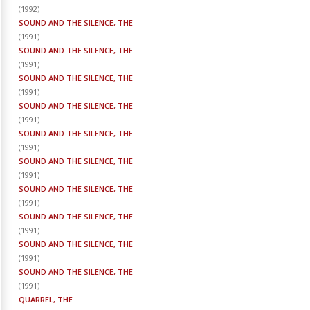
(
1992
)
SOUND AND THE SILENCE, THE
(
1991
)
SOUND AND THE SILENCE, THE
(
1991
)
SOUND AND THE SILENCE, THE
(
1991
)
SOUND AND THE SILENCE, THE
(
1991
)
SOUND AND THE SILENCE, THE
(
1991
)
SOUND AND THE SILENCE, THE
(
1991
)
SOUND AND THE SILENCE, THE
(
1991
)
SOUND AND THE SILENCE, THE
(
1991
)
SOUND AND THE SILENCE, THE
(
1991
)
SOUND AND THE SILENCE, THE
(
1991
)
QUARREL, THE