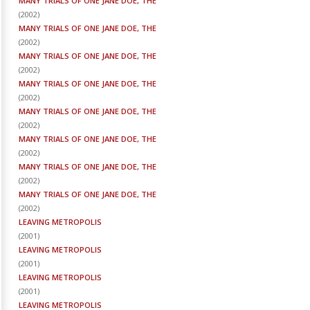
MANY TRIALS OF ONE JANE DOE, THE
(
2002
)
MANY TRIALS OF ONE JANE DOE, THE
(
2002
)
MANY TRIALS OF ONE JANE DOE, THE
(
2002
)
MANY TRIALS OF ONE JANE DOE, THE
(
2002
)
MANY TRIALS OF ONE JANE DOE, THE
(
2002
)
MANY TRIALS OF ONE JANE DOE, THE
(
2002
)
MANY TRIALS OF ONE JANE DOE, THE
(
2002
)
MANY TRIALS OF ONE JANE DOE, THE
(
2002
)
LEAVING METROPOLIS
(
2001
)
LEAVING METROPOLIS
(
2001
)
LEAVING METROPOLIS
(
2001
)
LEAVING METROPOLIS