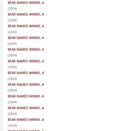
BEAR NAMED WINNIE, A
(
2004
)
BEAR NAMED WINNIE, A
(
2004
)
BEAR NAMED WINNIE, A
(
2004
)
BEAR NAMED WINNIE, A
(
2004
)
BEAR NAMED WINNIE, A
(
2004
)
BEAR NAMED WINNIE, A
(
2004
)
BEAR NAMED WINNIE, A
(
2004
)
BEAR NAMED WINNIE, A
(
2004
)
BEAR NAMED WINNIE, A
(
2004
)
BEAR NAMED WINNIE, A
(
2004
)
BEAR NAMED WINNIE, A
(
2004
)