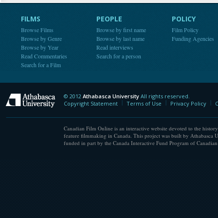
FILMS
PEOPLE
POLICY
Browse Films
Browse by first name
Film Policy
Browse by Genre
Browse by last name
Funding Agencies
Browse by Year
Read interviews
Read Commentaries
Search for a person
Search for a Film
© 2012
Athabasca University
All rights reserved.
Athabasca University
Copyright Statement
Terms of Use
Privacy Policy
C
Canadian Film Online is an interactive website devoted to the history
feature filmmaking in Canada. This project was built by Athabasca U
funded in part by the Canada Interactive Fund Program of Canadian