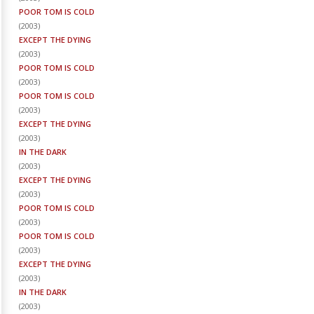
POOR TOM IS COLD
(
2003
)
EXCEPT THE DYING
(
2003
)
POOR TOM IS COLD
(
2003
)
POOR TOM IS COLD
(
2003
)
EXCEPT THE DYING
(
2003
)
IN THE DARK
(
2003
)
EXCEPT THE DYING
(
2003
)
POOR TOM IS COLD
(
2003
)
POOR TOM IS COLD
(
2003
)
EXCEPT THE DYING
(
2003
)
IN THE DARK
(
2003
)