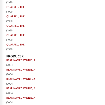
(
1990
)
QUARREL, THE
(
1990
)
QUARREL, THE
(
1990
)
QUARREL, THE
(
1990
)
QUARREL, THE
(
1990
)
QUARREL, THE
(
1990
)
PRODUCER
BEAR NAMED WINNIE, A
(
2004
)
BEAR NAMED WINNIE, A
(
2004
)
BEAR NAMED WINNIE, A
(
2004
)
BEAR NAMED WINNIE, A
(
2004
)
BEAR NAMED WINNIE, A
(
2004
)