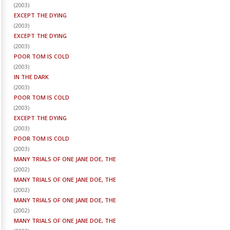
(
2003
)
EXCEPT THE DYING
(
2003
)
EXCEPT THE DYING
(
2003
)
POOR TOM IS COLD
(
2003
)
IN THE DARK
(
2003
)
POOR TOM IS COLD
(
2003
)
EXCEPT THE DYING
(
2003
)
POOR TOM IS COLD
(
2003
)
MANY TRIALS OF ONE JANE DOE, THE
(
2002
)
MANY TRIALS OF ONE JANE DOE, THE
(
2002
)
MANY TRIALS OF ONE JANE DOE, THE
(
2002
)
MANY TRIALS OF ONE JANE DOE, THE