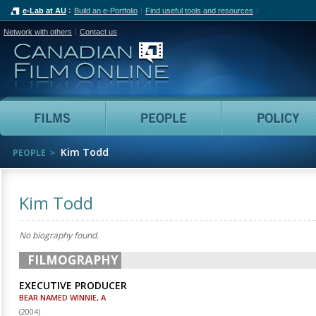
e-Lab at AU
Build an e-Portfolio
Find useful tools and resources
Network with others
Contact us
Canadian Film Online
Films
People
Kim Todd
PEOPLE
Kim Todd
No biography found.
FILMOGRAPHY
EXECUTIVE PRODUCER
BEAR NAMED WINNIE, A
(
2004
)