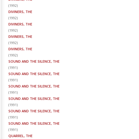
(
1992
)
DIVINERS, THE
(
1992
)
DIVINERS, THE
(
1992
)
DIVINERS, THE
(
1992
)
DIVINERS, THE
(
1992
)
SOUND AND THE SILENCE, THE
(
1991
)
SOUND AND THE SILENCE, THE
(
1991
)
SOUND AND THE SILENCE, THE
(
1991
)
SOUND AND THE SILENCE, THE
(
1991
)
SOUND AND THE SILENCE, THE
(
1991
)
SOUND AND THE SILENCE, THE
(
1991
)
QUARREL, THE