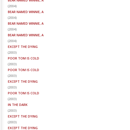
BEAR NAMED WINNIE, A
(
2004
)
BEAR NAMED WINNIE, A
(
2004
)
BEAR NAMED WINNIE, A
(
2004
)
BEAR NAMED WINNIE, A
(
2004
)
EXCEPT THE DYING
(
2003
)
POOR TOM IS COLD
(
2003
)
POOR TOM IS COLD
(
2003
)
EXCEPT THE DYING
(
2003
)
POOR TOM IS COLD
(
2003
)
IN THE DARK
(
2003
)
EXCEPT THE DYING
(
2003
)
EXCEPT THE DYING