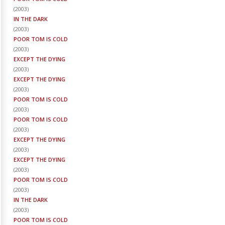
(
2003
)
IN THE DARK
(
2003
)
POOR TOM IS COLD
(
2003
)
EXCEPT THE DYING
(
2003
)
EXCEPT THE DYING
(
2003
)
POOR TOM IS COLD
(
2003
)
POOR TOM IS COLD
(
2003
)
EXCEPT THE DYING
(
2003
)
EXCEPT THE DYING
(
2003
)
POOR TOM IS COLD
(
2003
)
IN THE DARK
(
2003
)
POOR TOM IS COLD