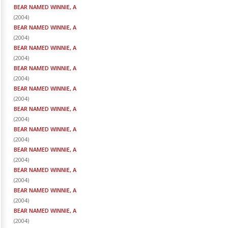
BEAR NAMED WINNIE, A
(
2004
)
BEAR NAMED WINNIE, A
(
2004
)
BEAR NAMED WINNIE, A
(
2004
)
BEAR NAMED WINNIE, A
(
2004
)
BEAR NAMED WINNIE, A
(
2004
)
BEAR NAMED WINNIE, A
(
2004
)
BEAR NAMED WINNIE, A
(
2004
)
BEAR NAMED WINNIE, A
(
2004
)
BEAR NAMED WINNIE, A
(
2004
)
BEAR NAMED WINNIE, A
(
2004
)
BEAR NAMED WINNIE, A
(
2004
)