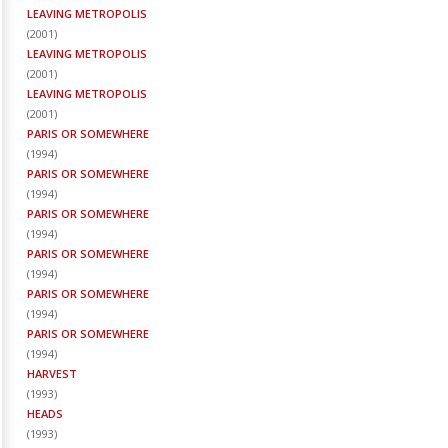
LEAVING METROPOLIS
(
2001
)
LEAVING METROPOLIS
(
2001
)
LEAVING METROPOLIS
(
2001
)
PARIS OR SOMEWHERE
(
1994
)
PARIS OR SOMEWHERE
(
1994
)
PARIS OR SOMEWHERE
(
1994
)
PARIS OR SOMEWHERE
(
1994
)
PARIS OR SOMEWHERE
(
1994
)
PARIS OR SOMEWHERE
(
1994
)
HARVEST
(
1993
)
HEADS
(
1993
)