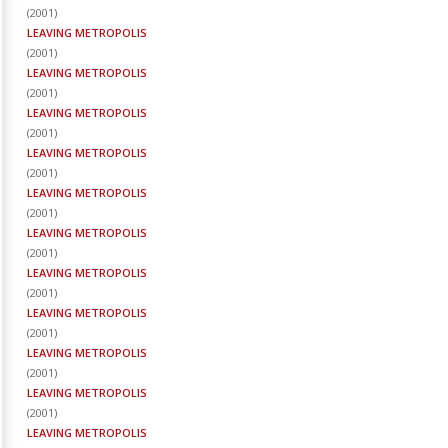
(
2001
)
LEAVING METROPOLIS
(
2001
)
LEAVING METROPOLIS
(
2001
)
LEAVING METROPOLIS
(
2001
)
LEAVING METROPOLIS
(
2001
)
LEAVING METROPOLIS
(
2001
)
LEAVING METROPOLIS
(
2001
)
LEAVING METROPOLIS
(
2001
)
LEAVING METROPOLIS
(
2001
)
LEAVING METROPOLIS
(
2001
)
LEAVING METROPOLIS
(
2001
)
LEAVING METROPOLIS