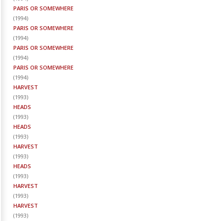
PARIS OR SOMEWHERE
(
1994
)
PARIS OR SOMEWHERE
(
1994
)
PARIS OR SOMEWHERE
(
1994
)
PARIS OR SOMEWHERE
(
1994
)
HARVEST
(
1993
)
HEADS
(
1993
)
HEADS
(
1993
)
HARVEST
(
1993
)
HEADS
(
1993
)
HARVEST
(
1993
)
HARVEST
(
1993
)