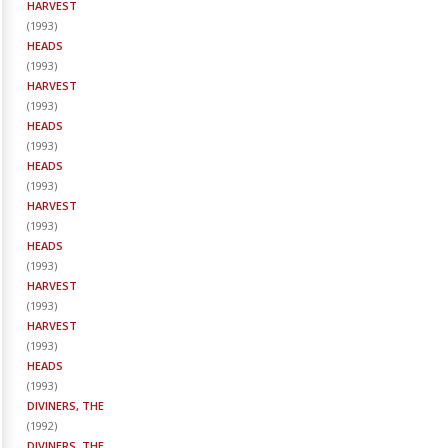
HARVEST
(
1993
)
HEADS
(
1993
)
HARVEST
(
1993
)
HEADS
(
1993
)
HEADS
(
1993
)
HARVEST
(
1993
)
HEADS
(
1993
)
HARVEST
(
1993
)
HARVEST
(
1993
)
HEADS
(
1993
)
DIVINERS, THE
(
1992
)
DIVINERS, THE