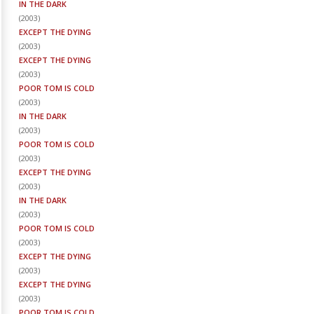
IN THE DARK
(
2003
)
EXCEPT THE DYING
(
2003
)
EXCEPT THE DYING
(
2003
)
POOR TOM IS COLD
(
2003
)
IN THE DARK
(
2003
)
POOR TOM IS COLD
(
2003
)
EXCEPT THE DYING
(
2003
)
IN THE DARK
(
2003
)
POOR TOM IS COLD
(
2003
)
EXCEPT THE DYING
(
2003
)
EXCEPT THE DYING
(
2003
)
POOR TOM IS COLD