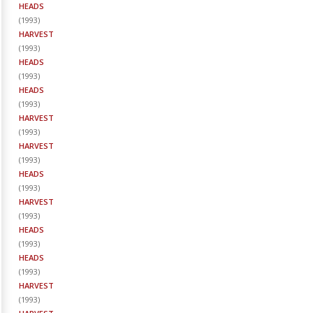
HEADS
(
1993
)
HARVEST
(
1993
)
HEADS
(
1993
)
HEADS
(
1993
)
HARVEST
(
1993
)
HARVEST
(
1993
)
HEADS
(
1993
)
HARVEST
(
1993
)
HEADS
(
1993
)
HEADS
(
1993
)
HARVEST
(
1993
)