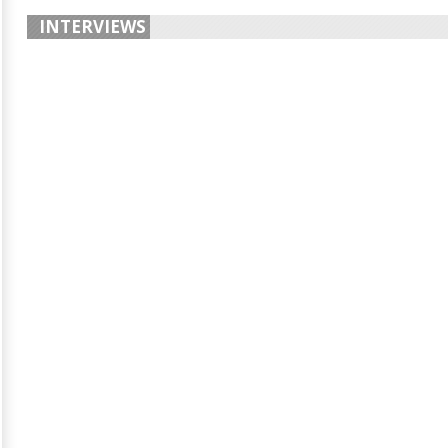
INTERVIEWS