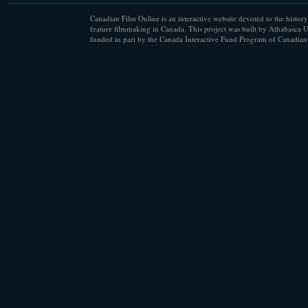
Canadian Film Online is an interactive website devoted to the history
feature filmmaking in Canada. This project was built by Athabasca U
funded in part by the Canada Interactive Fund Program of Canadian