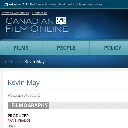
e-Lab at AU
Build an e-Portfolio
Find useful tools and resources
Network with others
Contact us
Canadian Film Online
Films
People
Kevin May
PEOPLE
Kevin May
No biography found.
FILMOGRAPHY
PRODUCER
PARIS, FRANCE
(
1992
)