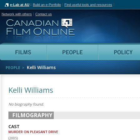
e-Lab at AU
Build an e-Portfolio
Find useful tools and resources
Network with others
Contact us
Canadian Film Online
Films
People
Kelli Williams
PEOPLE
Kelli Williams
No biography found.
FILMOGRAPHY
CAST
MURDER ON PLEASANT DRIVE
(
2005
)