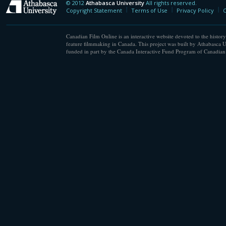
© 2012
Athabasca University
All rights reserved.
Athabasca University
Copyright Statement
Terms of Use
Privacy Policy
C
Canadian Film Online is an interactive website devoted to the history
feature filmmaking in Canada. This project was built by Athabasca U
funded in part by the Canada Interactive Fund Program of Canadian