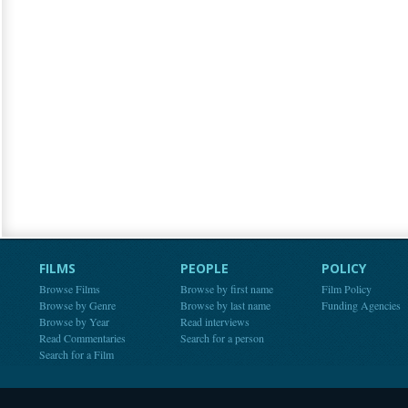
FILMS
PEOPLE
POLICY
Browse Films
Browse by first name
Film Policy
Browse by Genre
Browse by last name
Funding Agencies
Browse by Year
Read interviews
Read Commentaries
Search for a person
Search for a Film