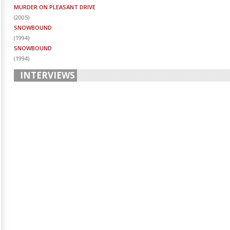
MURDER ON PLEASANT DRIVE
(
2005
)
SNOWBOUND
(
1994
)
SNOWBOUND
(
1994
)
INTERVIEWS