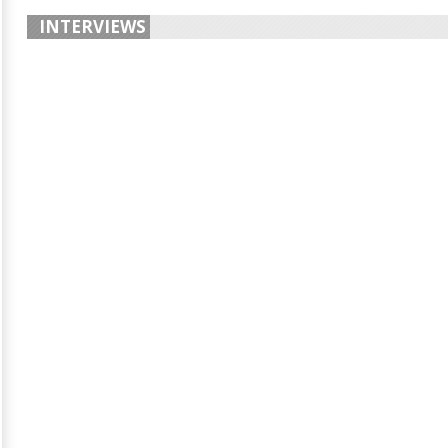
INTERVIEWS