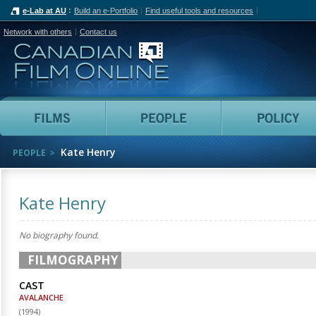
e-Lab at AU
Build an e-Portfolio
Find useful tools and resources
Network with others
Contact us
Canadian Film Online
Films
People
Kate Henry
PEOPLE
Kate Henry
No biography found.
FILMOGRAPHY
CAST
AVALANCHE
(
1994
)