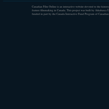
Canadian Film Online is an interactive website devoted to the history
feature filmmaking in Canada. This project was built by Athabasca U
funded in part by the Canada Interactive Fund Program of Canadian