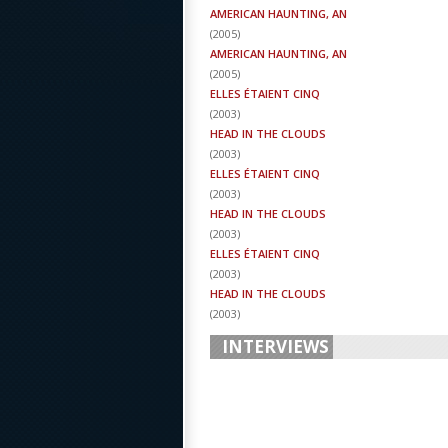
AMERICAN HAUNTING, AN
(
2005
)
AMERICAN HAUNTING, AN
(
2005
)
ELLES ÉTAIENT CINQ
(
2003
)
HEAD IN THE CLOUDS
(
2003
)
ELLES ÉTAIENT CINQ
(
2003
)
HEAD IN THE CLOUDS
(
2003
)
ELLES ÉTAIENT CINQ
(
2003
)
HEAD IN THE CLOUDS
(
2003
)
INTERVIEWS