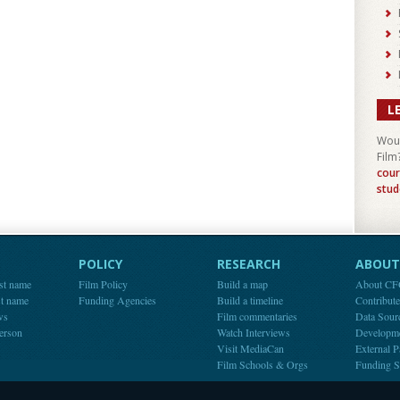
L
Woul
Film
cour
stud
POLICY
RESEARCH
ABOUT 
st name
Film Policy
Build a map
About C
st name
Funding Agencies
Build a timeline
Contribut
ws
Film commentaries
Data Sour
person
Watch Interviews
Developm
Visit MediaCan
External P
Film Schools & Orgs
Funding S