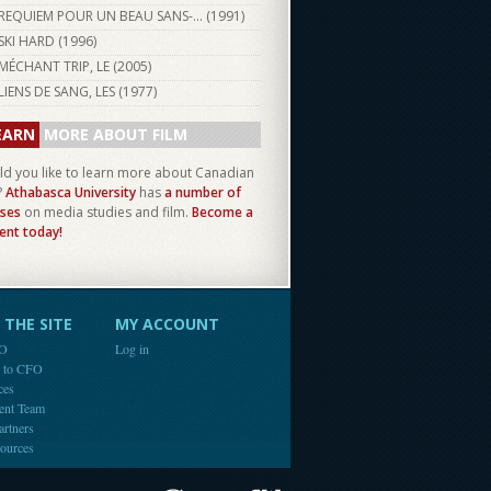
REQUIEM POUR UN BEAU SANS-... (
1991
)
SKI HARD (
1996
)
MÉCHANT TRIP, LE (
2005
)
LIENS DE SANG, LES (
1977
)
EARN
MORE ABOUT FILM
d you like to learn more about Canadian
?
Athabasca University
has
a number of
ses
on media studies and film.
Become a
ent today!
THE SITE
MY ACCOUNT
FO
Log in
e to CFO
ces
ent Team
artners
ources