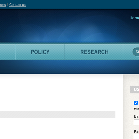
hers
Contact us
Hom
adian Film Online
People
Policy
Resea
US
You
Us
Pa