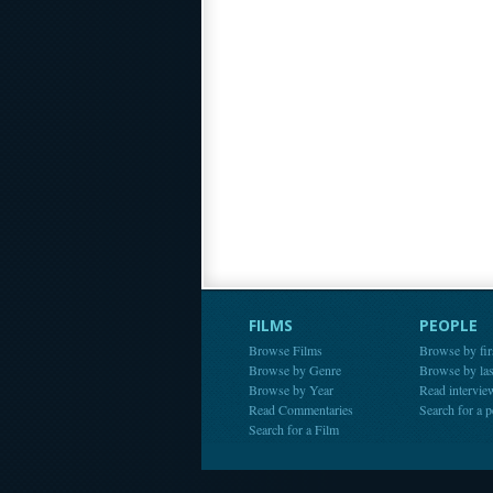
FILMS
PEOPLE
Browse Films
Browse by fir
Browse by Genre
Browse by la
Browse by Year
Read intervie
Read Commentaries
Search for a 
Search for a Film