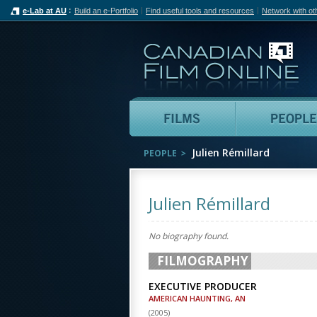
e-Lab at AU
Build an e-Portfolio
Find useful tools and resources
Network with ot
Can
Films
Julien Rémillard
PEOPLE
Julien Rémillard
No biography found.
FILMOGRAPHY
EXECUTIVE PRODUCER
AMERICAN HAUNTING, AN
(
2005
)