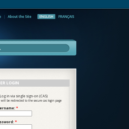
e
About the Site
ENGLISH
FRANÇAIS
rch
ER LOGIN
Log in via single sign-on (CAS)
 will be redirected to the secure cas login page
ername:
*
ssword:
*