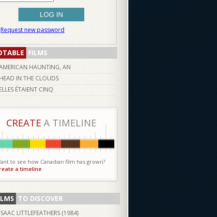
Request new password
OTABLE
FILMS
AMERICAN HAUNTING, AN
HEAD IN THE CLOUDS
ELLES ÉTAIENT CINQ
CREATE
A TIMELINE
ant to see how Canadian film has grown?
reate a timeline
ILMS
TO DISCOVER
ISAAC LITTLEFEATHERS (
1984
)