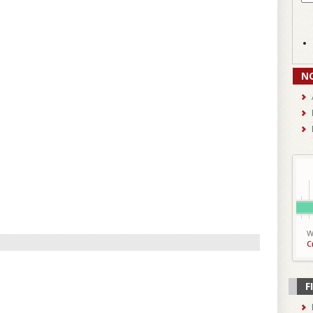
N
W
C
F