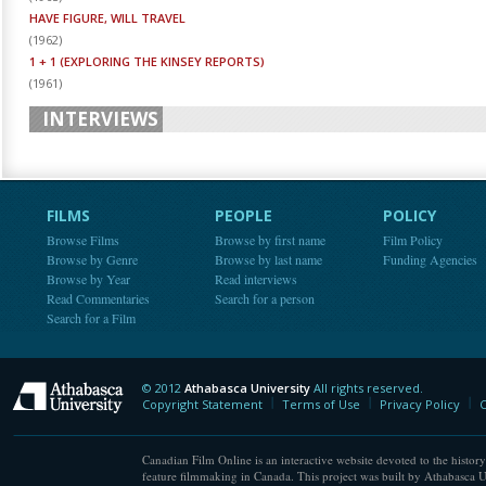
HAVE FIGURE, WILL TRAVEL
(
1962
)
1 + 1 (EXPLORING THE KINSEY REPORTS)
(
1961
)
INTERVIEWS
FILMS
PEOPLE
POLICY
Browse Films
Browse by first name
Film Policy
Browse by Genre
Browse by last name
Funding Agencies
Browse by Year
Read interviews
Read Commentaries
Search for a person
Search for a Film
© 2012
Athabasca University
All rights reserved.
Athabasca University
Copyright Statement
Terms of Use
Privacy Policy
C
Canadian Film Online is an interactive website devoted to the history
feature filmmaking in Canada. This project was built by Athabasca U