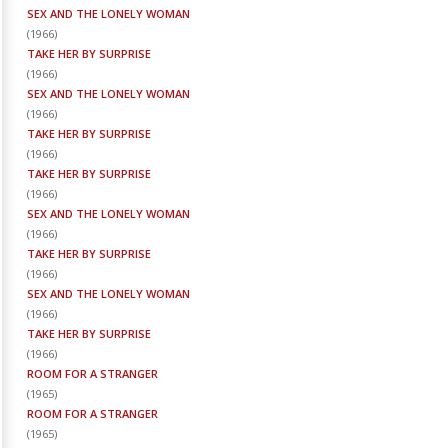
SEX AND THE LONELY WOMAN
(
1966
)
TAKE HER BY SURPRISE
(
1966
)
SEX AND THE LONELY WOMAN
(
1966
)
TAKE HER BY SURPRISE
(
1966
)
TAKE HER BY SURPRISE
(
1966
)
SEX AND THE LONELY WOMAN
(
1966
)
TAKE HER BY SURPRISE
(
1966
)
SEX AND THE LONELY WOMAN
(
1966
)
TAKE HER BY SURPRISE
(
1966
)
ROOM FOR A STRANGER
(
1965
)
ROOM FOR A STRANGER
(
1965
)