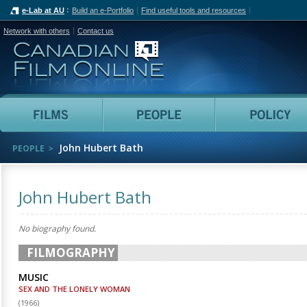
e-Lab at AU
Build an e-Portfolio
Find useful tools and resources
Network with others
Contact us
Canadian Film Online
Films
People
John Hubert Bath
PEOPLE
John Hubert Bath
No biography found.
FILMOGRAPHY
MUSIC
SEX AND THE LONELY WOMAN
(
1966
)