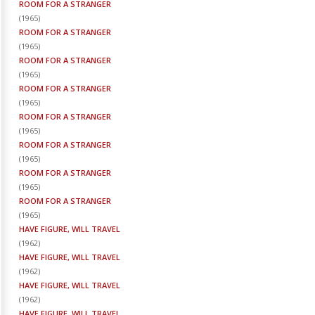
ROOM FOR A STRANGER
(
1965
)
ROOM FOR A STRANGER
(
1965
)
ROOM FOR A STRANGER
(
1965
)
ROOM FOR A STRANGER
(
1965
)
ROOM FOR A STRANGER
(
1965
)
ROOM FOR A STRANGER
(
1965
)
ROOM FOR A STRANGER
(
1965
)
ROOM FOR A STRANGER
(
1965
)
HAVE FIGURE, WILL TRAVEL
(
1962
)
HAVE FIGURE, WILL TRAVEL
(
1962
)
HAVE FIGURE, WILL TRAVEL
(
1962
)
HAVE FIGURE, WILL TRAVEL