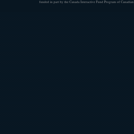
funded in part by the Canada Interactive Fund Program of Canadian