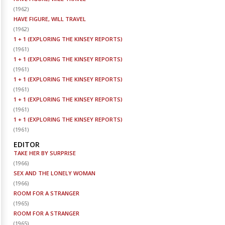
(
1962
)
HAVE FIGURE, WILL TRAVEL
(
1962
)
1 + 1 (EXPLORING THE KINSEY REPORTS)
(
1961
)
1 + 1 (EXPLORING THE KINSEY REPORTS)
(
1961
)
1 + 1 (EXPLORING THE KINSEY REPORTS)
(
1961
)
1 + 1 (EXPLORING THE KINSEY REPORTS)
(
1961
)
1 + 1 (EXPLORING THE KINSEY REPORTS)
(
1961
)
EDITOR
TAKE HER BY SURPRISE
(
1966
)
SEX AND THE LONELY WOMAN
(
1966
)
ROOM FOR A STRANGER
(
1965
)
ROOM FOR A STRANGER
(
1965
)