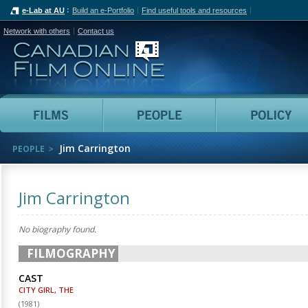
e-Lab at AU
Build an e-Portfolio
Find useful tools and resources
Network with others
Contact us
Canadian Film Online
Films
People
Jim Carrington
PEOPLE
Jim Carrington
No biography found.
FILMOGRAPHY
CAST
CITY GIRL, THE
(
1981
)