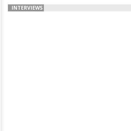
INTERVIEWS