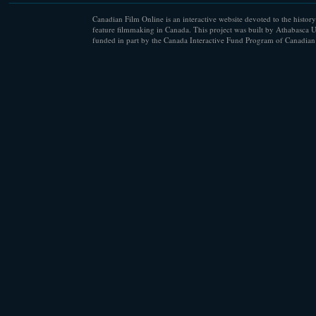
Canadian Film Online is an interactive website devoted to the history
feature filmmaking in Canada. This project was built by Athabasca U
funded in part by the Canada Interactive Fund Program of Canadian