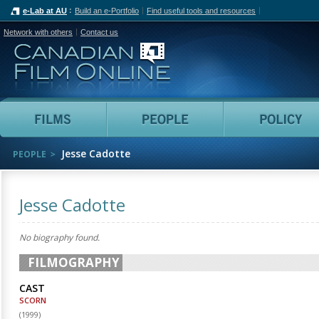
e-Lab at AU
Build an e-Portfolio
Find useful tools and resources
Network with others
Contact us
Canadian Film Online
Films
People
Jesse Cadotte
PEOPLE
Jesse Cadotte
No biography found.
FILMOGRAPHY
CAST
SCORN
(
1999
)