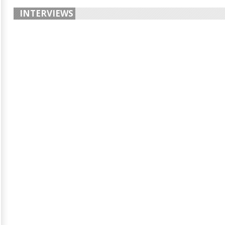
INTERVIEWS