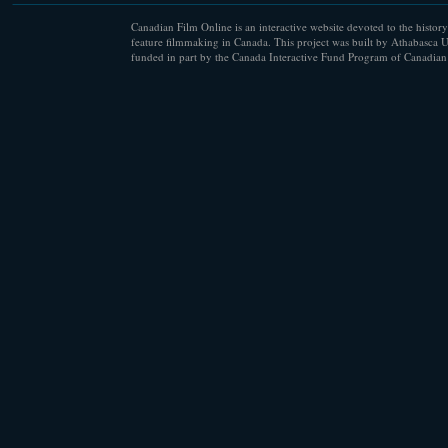
Canadian Film Online is an interactive website devoted to the history
feature filmmaking in Canada. This project was built by Athabasca U
funded in part by the Canada Interactive Fund Program of Canadian