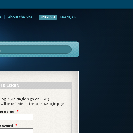
e
About the Site
ENGLISH
FRANÇAIS
rch
ER LOGIN
Log in via single sign-on (CAS)
 will be redirected to the secure cas login page
ername:
*
ssword:
*