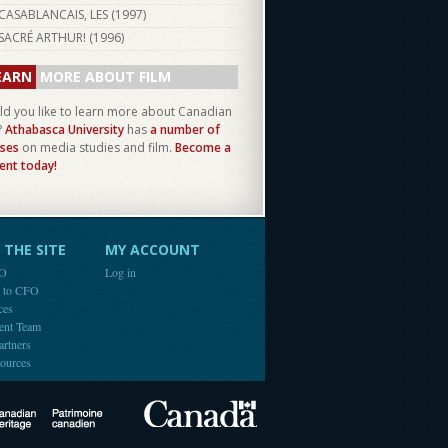
CASABLANCAIS, LES (
1997
)
SACRÉ ARTHUR! (
1996
)
EARN
MORE ABOUT FILM
d you like to learn more about Canadian
?
Athabasca University
has
a number of
ses
on media studies and film.
Become a
ent today!
THE SITE
MY ACCOUNT
FO
Log in
e to CFO
ces
ent Team
artners
ources
Canada
Canadian Heritage