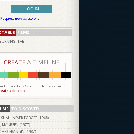
Request new password
OTABLE
FILMS
BURNING, THE
CREATE
A TIMELINE
ant to see how Canadian film has grown?
reate a timeline
ILMS
TO DISCOVER
I SHALL NEVER FORGET (
1968
)
I, MAUREEN (
1977
)
CHER FRANGIN (
1987
)