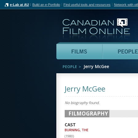
e-Lab at AU
Build an e-Portfolio
Find useful tools and resources
Network with ot
Can
Films
Jerry McGee
PEOPLE
Jerry McGee
No biography found.
FILMOGRAPHY
CAST
BURNING, THE
(
1980
)