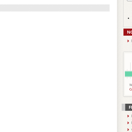
N
W
C
F