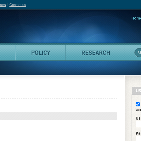
hers
Contact us
Hom
adian Film Online
People
Policy
Resea
US
You
Us
Pa