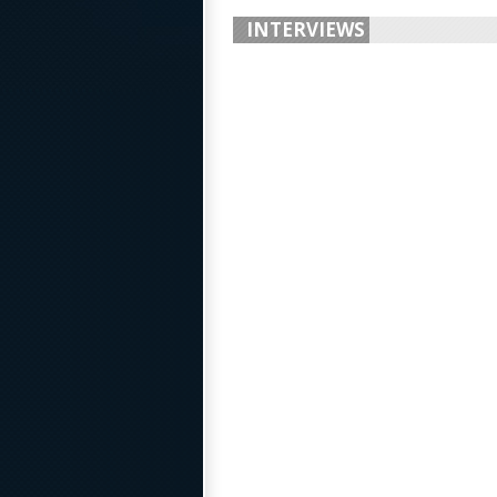
INTERVIEWS