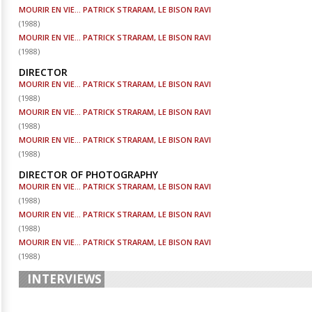
MOURIR EN VIE... PATRICK STRARAM, LE BISON RAVI
(
1988
)
MOURIR EN VIE... PATRICK STRARAM, LE BISON RAVI
(
1988
)
DIRECTOR
MOURIR EN VIE... PATRICK STRARAM, LE BISON RAVI
(
1988
)
MOURIR EN VIE... PATRICK STRARAM, LE BISON RAVI
(
1988
)
MOURIR EN VIE... PATRICK STRARAM, LE BISON RAVI
(
1988
)
DIRECTOR OF PHOTOGRAPHY
MOURIR EN VIE... PATRICK STRARAM, LE BISON RAVI
(
1988
)
MOURIR EN VIE... PATRICK STRARAM, LE BISON RAVI
(
1988
)
MOURIR EN VIE... PATRICK STRARAM, LE BISON RAVI
(
1988
)
INTERVIEWS