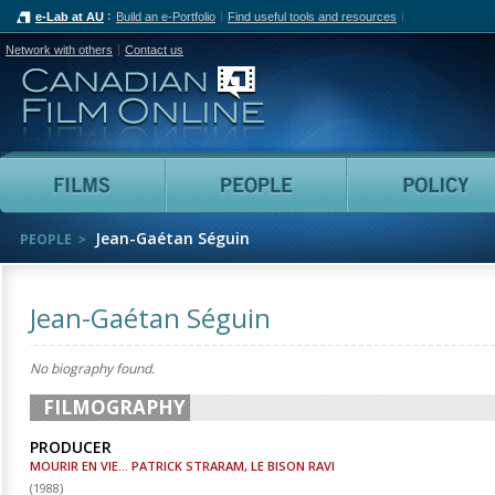
e-Lab at AU
Build an e-Portfolio
Find useful tools and resources
Network with others
Contact us
Canadian Film Online
Films
People
Jean-Gaétan Séguin
PEOPLE
Jean-Gaétan Séguin
No biography found.
FILMOGRAPHY
PRODUCER
MOURIR EN VIE... PATRICK STRARAM, LE BISON RAVI
(
1988
)