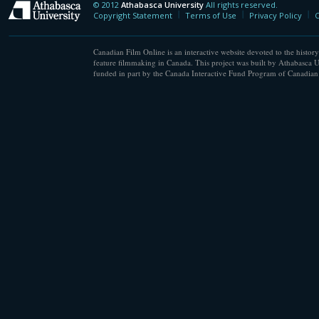
© 2012
Athabasca University
All rights reserved.
Athabasca University
Copyright Statement
Terms of Use
Privacy Policy
C
Canadian Film Online is an interactive website devoted to the history
feature filmmaking in Canada. This project was built by Athabasca U
funded in part by the Canada Interactive Fund Program of Canadian