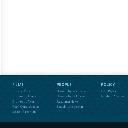
FILMS
PEOPLE
POLICY
Browse Films
Browse by first name
Film Policy
Browse by Genre
Browse by last name
Funding Agencies
Browse by Year
Read interviews
Read Commentaries
Search for a person
Search for a Film