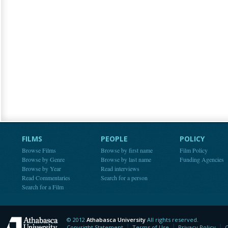
FILMS
PEOPLE
POLICY
Browse Films
Browse by first name
Film Policy
Browse by Genre
Browse by last name
Funding Agencies
Browse by Year
Read interviews
Read Commentaries
Search for a person
Search for a Film
© 2012
Athabasca University
All rights reserved.
Athabasca University
Copyright Statement
Terms of Use
Privacy Policy
C