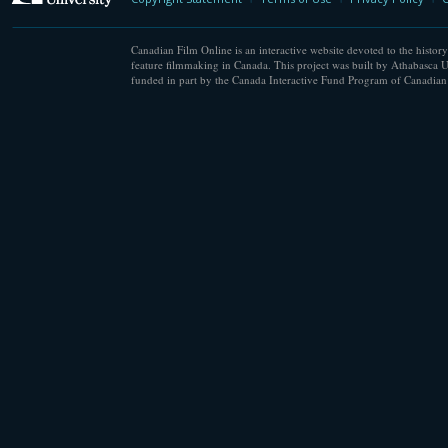
Canadian Film Online is an interactive website devoted to the history
feature filmmaking in Canada. This project was built by Athabasca U
funded in part by the Canada Interactive Fund Program of Canadian