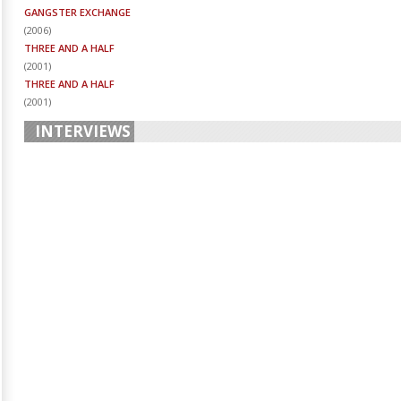
GANGSTER EXCHANGE
(
2006
)
THREE AND A HALF
(
2001
)
THREE AND A HALF
(
2001
)
INTERVIEWS