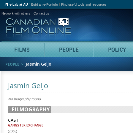
e-Lab at AU
Build an e-Portfolio
Find useful tools and resources
Network with others
Contact us
Canadian Film Online
Films
People
Jasmin Geljo
PEOPLE
Jasmin Geljo
No biography found.
FILMOGRAPHY
CAST
GANGSTER EXCHANGE
(
2006
)