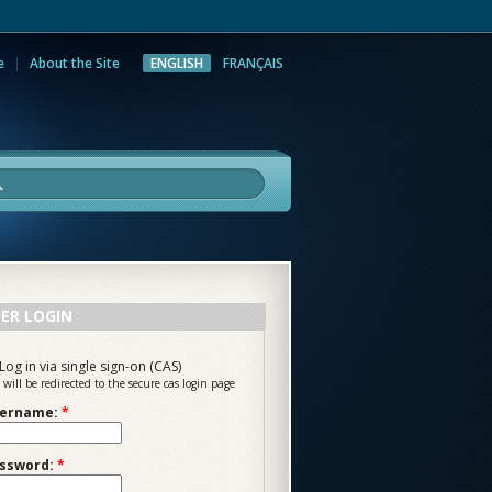
e
About the Site
ENGLISH
FRANÇAIS
rch
ER LOGIN
Log in via single sign-on (CAS)
 will be redirected to the secure cas login page
ername:
*
ssword:
*