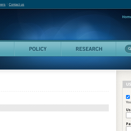
hers
Contact us
Hom
adian Film Online
People
Policy
Resea
US
You
Us
Pa