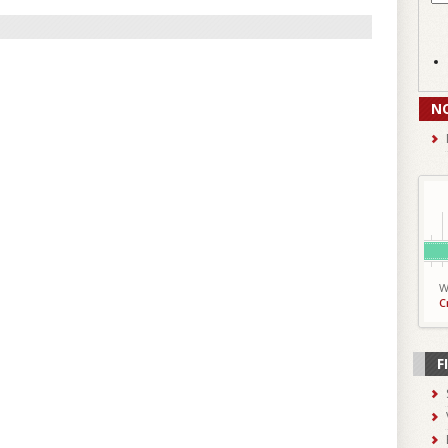
N
W
C
F