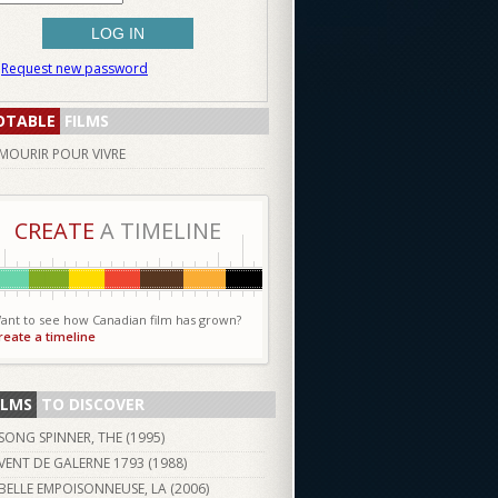
Request new password
OTABLE
FILMS
MOURIR POUR VIVRE
CREATE
A TIMELINE
ant to see how Canadian film has grown?
reate a timeline
ILMS
TO DISCOVER
SONG SPINNER, THE (
1995
)
VENT DE GALERNE 1793 (
1988
)
BELLE EMPOISONNEUSE, LA (
2006
)