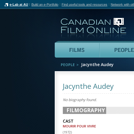
e-Lab at AU
Build an e-Portfolio
Find useful tools and resources
Network with ot
Can
Films
Jacynthe Audey
PEOPLE
Jacynthe Audey
No biography found.
FILMOGRAPHY
CAST
MOURIR POUR VIVRE
(
1972
)