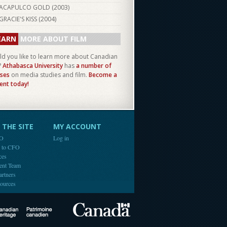
ACAPULCO GOLD (
2003
)
GRACIE'S KISS (
2004
)
EARN
MORE ABOUT FILM
d you like to learn more about Canadian
?
Athabasca University
has
a number of
ses
on media studies and film.
Become a
ent today!
THE SITE
MY ACCOUNT
FO
Log in
e to CFO
ces
ent Team
artners
ources
Canada
Canadian Heritage