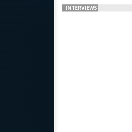
INTERVIEWS