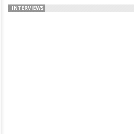
INTERVIEWS