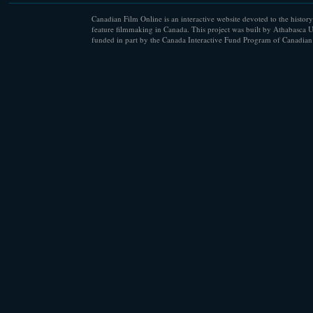
Canadian Film Online is an interactive website devoted to the history
feature filmmaking in Canada. This project was built by Athabasca U
funded in part by the Canada Interactive Fund Program of Canadian