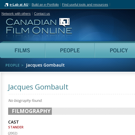
e-Lab at AU
Build an e-Portfolio
Find useful tools and resources
Network with others
Contact us
Canadian Film Online
Films
People
Jacques Gombault
PEOPLE
Jacques Gombault
No biography found.
FILMOGRAPHY
CAST
STANDER
(
2002
)