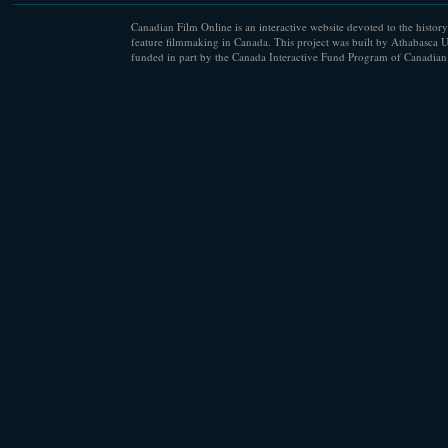
Canadian Film Online is an interactive website devoted to the history
feature filmmaking in Canada. This project was built by Athabasca U
funded in part by the Canada Interactive Fund Program of Canadian