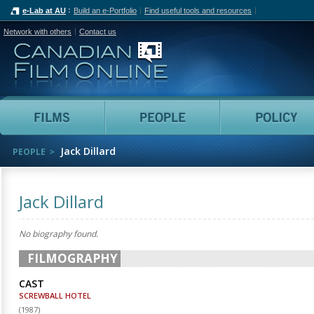
e-Lab at AU
Build an e-Portfolio
Find useful tools and resources
Network with others
Contact us
Canadian Film Online
Films
People
Jack Dillard
PEOPLE
Jack Dillard
No biography found.
FILMOGRAPHY
CAST
SCREWBALL HOTEL
(
1987
)