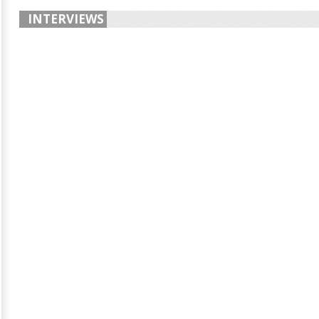
INTERVIEWS