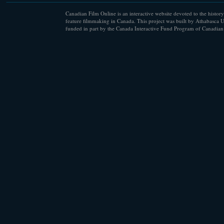
Canadian Film Online is an interactive website devoted to the history
feature filmmaking in Canada. This project was built by Athabasca U
funded in part by the Canada Interactive Fund Program of Canadian