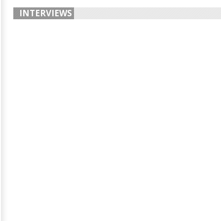
INTERVIEWS