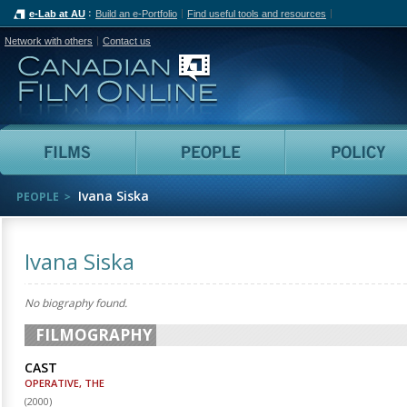
e-Lab at AU
Build an e-Portfolio
Find useful tools and resources
Network with others
Contact us
Canadian Film Online
Films
People
Ivana Siska
PEOPLE
Ivana Siska
No biography found.
FILMOGRAPHY
CAST
OPERATIVE, THE
(
2000
)