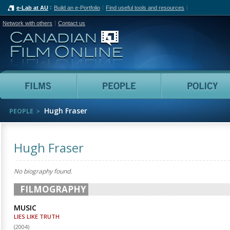
e-Lab at AU
Build an e-Portfolio
Find useful tools and resources
Network with others
Contact us
Canadian Film Online
Films
People
Hugh Fraser
PEOPLE
Hugh Fraser
No biography found.
FILMOGRAPHY
MUSIC
LIES LIKE TRUTH
(
2004
)