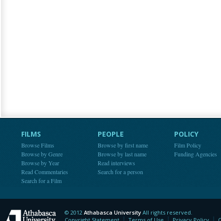
FILMS
PEOPLE
POLICY
Browse Films
Browse by first name
Film Policy
Browse by Genre
Browse by last name
Funding Agencies
Browse by Year
Read interviews
Read Commentaries
Search for a person
Search for a Film
© 2012
Athabasca University
All rights reserved.
Athabasca University
Copyright Statement
Terms of Use
Privacy Policy
C