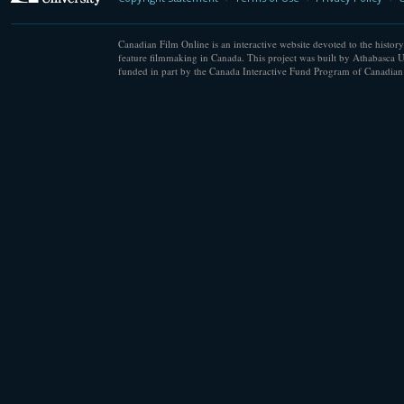
Canadian Film Online is an interactive website devoted to the history
feature filmmaking in Canada. This project was built by Athabasca U
funded in part by the Canada Interactive Fund Program of Canadian