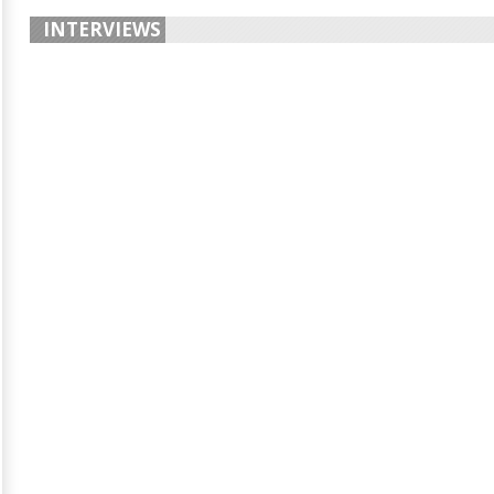
INTERVIEWS