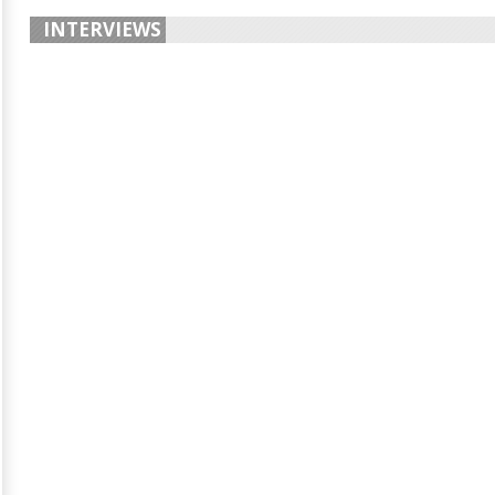
INTERVIEWS