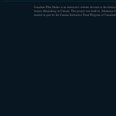
Canadian Film Online is an interactive website devoted to the history
feature filmmaking in Canada. This project was built by Athabasca U
funded in part by the Canada Interactive Fund Program of Canadian