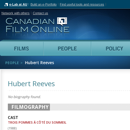
e-Lab at AU
Build an e-Portfolio
Find useful tools and resources
Network with others
Contact us
Canadian Film Online
Films
People
Hubert Reeves
PEOPLE
Hubert Reeves
No biography found.
FILMOGRAPHY
CAST
TROIS POMMES Â CÔTÉ DU SOMMEIL
(
1988
)