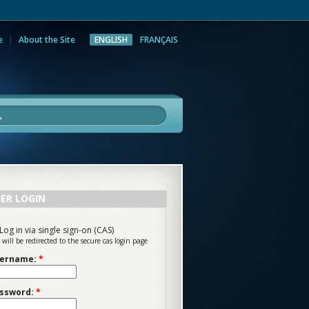
e
About the Site
ENGLISH
FRANÇAIS
rch
ER LOGIN
Log in via single sign-on (CAS)
 will be redirected to the secure cas login page
ername:
*
ssword:
*