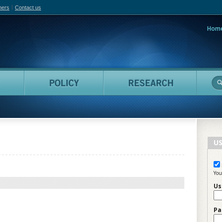
hers
Contact us
Hom
adian Film Online
People
Policy
Resea
US
You
Us
Pa