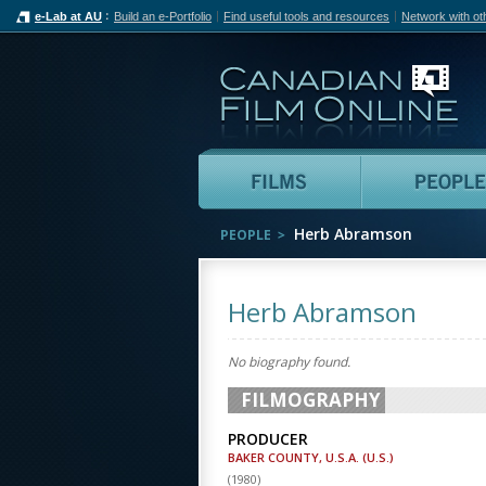
e-Lab at AU
Build an e-Portfolio
Find useful tools and resources
Network with ot
Can
Films
Herb Abramson
PEOPLE
Herb Abramson
No biography found.
FILMOGRAPHY
PRODUCER
BAKER COUNTY, U.S.A. (U.S.)
(
1980
)