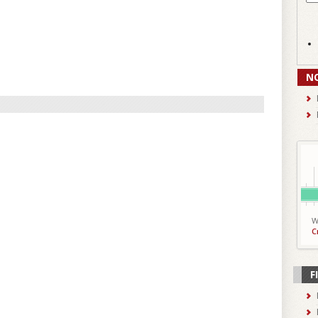
N
W
C
F