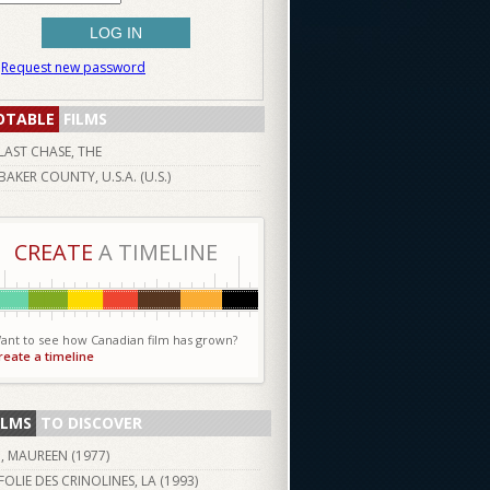
Request new password
OTABLE
FILMS
LAST CHASE, THE
BAKER COUNTY, U.S.A. (U.S.)
CREATE
A TIMELINE
ant to see how Canadian film has grown?
reate a timeline
ILMS
TO DISCOVER
I, MAUREEN (
1977
)
FOLIE DES CRINOLINES, LA (
1993
)