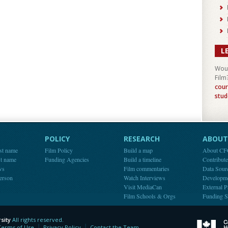
L
Woul
Film
cour
stud
POLICY
RESEARCH
ABOUT 
st name
Film Policy
Build a map
About C
st name
Funding Agencies
Build a timeline
Contribut
ws
Film commentaries
Data Sour
person
Watch Interviews
Developm
Visit MediaCan
External P
Film Schools & Orgs
Funding S
sity
All rights reserved.
y
Terms of Use
Privacy Policy
Contact the Team