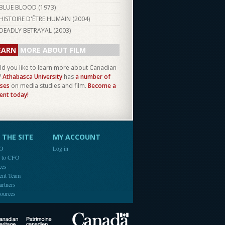
BLUE BLOOD (
1973
)
HISTOIRE D'ÊTRE HUMAIN (
2004
)
DEADLY BETRAYAL (
2003
)
EARN
MORE ABOUT FILM
d you like to learn more about Canadian
?
Athabasca University
has
a number of
ses
on media studies and film.
Become a
ent today!
THE SITE
MY ACCOUNT
FO
Log in
e to CFO
ces
ent Team
artners
ources
Canada
Canadian Heritage