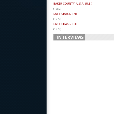
BAKER COUNTY, U.S.A. (U.S.)
(
1980
)
LAST CHASE, THE
(
1979
)
LAST CHASE, THE
(
1979
)
INTERVIEWS