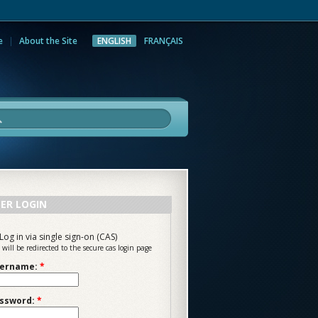
e
About the Site
ENGLISH
FRANÇAIS
rch
ER LOGIN
Log in via single sign-on (CAS)
 will be redirected to the secure cas login page
ername:
*
ssword:
*