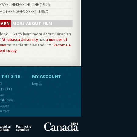
SWEET HEREAFTER, THE (
1996
)
MOTHER GOES GREEK (
1967
)
EARN
MORE ABOUT FILM
d you like to learn more about Canadian
?
Athabasca University
has
a number of
ses
on media studies and film.
Become a
ent today!
THE SITE
MY ACCOUNT
FO
Log in
e to CFO
ces
ent Team
artners
ources
Canada
Canadian Heritage