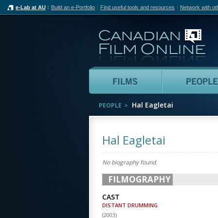
e-Lab at AU
Build an e-Portfolio
Find useful tools and resources
Network with ot
Can
Films
Hal Eagletai
PEOPLE
Hal Eagletai
No biography found.
FILMOGRAPHY
CAST
DISTANT DRUMMING
(
2003
)