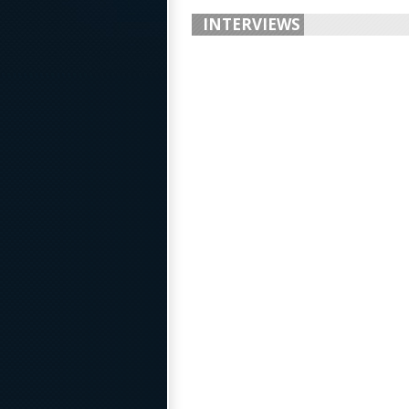
INTERVIEWS