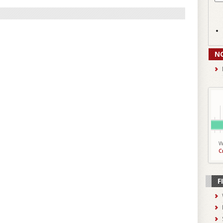
N
W
C
F