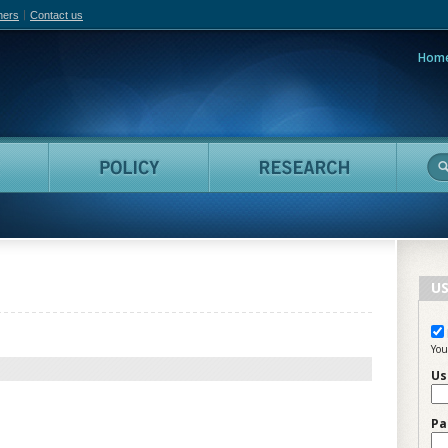
hers
Contact us
Hom
adian Film Online
People
Policy
Resea
US
You
Us
Pa