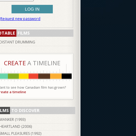
Request new password
OTABLE
FILMS
DISTANT DRUMMING
CREATE
A TIMELINE
ant to see how Canadian film has grown?
reate a timeline
ILMS
TO DISCOVER
WANKER (
1993
)
HEARTLAND (
2006
)
SMALL PLEASURES (
1992
)