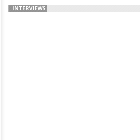
INTERVIEWS