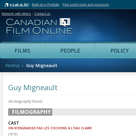
e-Lab at AU
Build an e-Portfolio
Find useful tools and resources
Network with others
Contact us
Canadian Film Online
Films
People
Guy Migneault
PEOPLE
Guy Migneault
No biography found.
FILMOGRAPHY
CAST
ON N'ENGRAISSE PAS LES COCHONS À L'EAU CLAIRE
(
1973
)