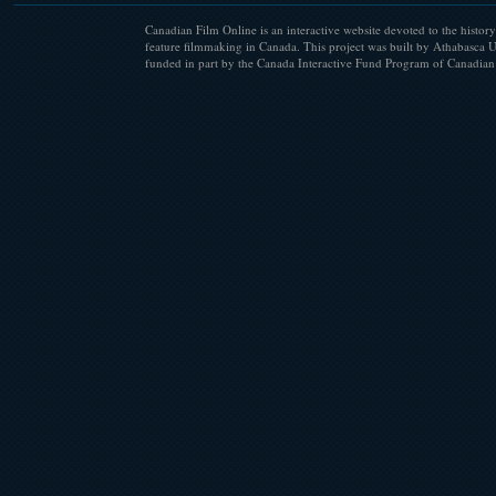
Canadian Film Online is an interactive website devoted to the history
feature filmmaking in Canada. This project was built by Athabasca U
funded in part by the Canada Interactive Fund Program of Canadian