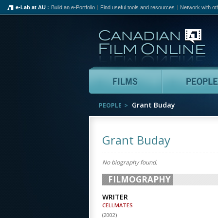
e-Lab at AU
Build an e-Portfolio
Find useful tools and resources
Network with ot
Can
Films
Grant Buday
PEOPLE
Grant Buday
No biography found.
FILMOGRAPHY
WRITER
CELLMATES
(
2002
)