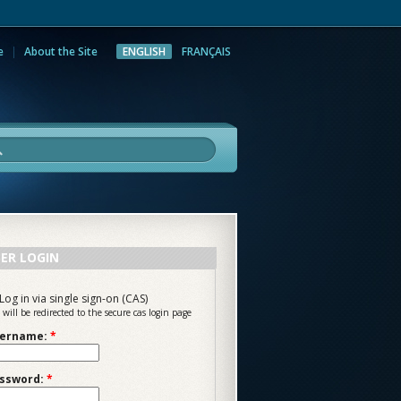
e
About the Site
ENGLISH
FRANÇAIS
rch
ER LOGIN
Log in via single sign-on (CAS)
 will be redirected to the secure cas login page
ername:
*
ssword:
*