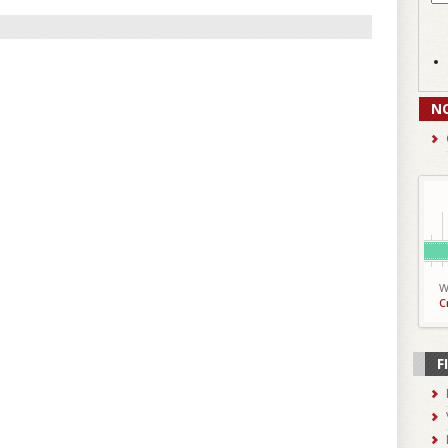
N
W
C
F