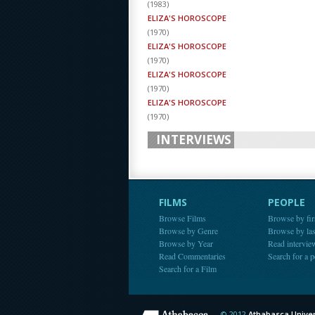
(
1983
)
ELIZA'S HOROSCOPE
(
1970
)
ELIZA'S HOROSCOPE
(
1970
)
ELIZA'S HOROSCOPE
(
1970
)
ELIZA'S HOROSCOPE
(
1970
)
INTERVIEWS
FILMS
PEOPLE
Browse Films
Browse by fir
Browse by Genre
Browse by la
Browse by Year
Read intervie
Read Commentaries
Search for a 
Search for a Film
© 2012
Athabasca Univer