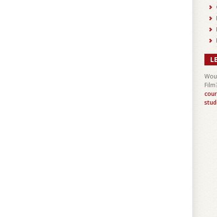
L
Woul
Film
cour
stud