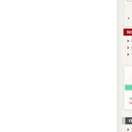
N
W
C
F