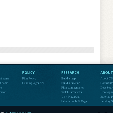
POLICY
RESEARCH
ABOUT 
st name
Film Policy
Build a map
About C
st name
Funding Agencies
Build a timeline
Contribut
ws
Film commentaries
Data Sour
person
Watch Interviews
Developm
Visit MediaCan
External P
Film Schools & Orgs
Funding S
sity
All rights reserved.