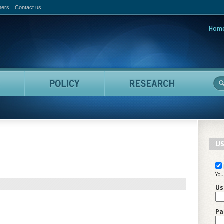
hers
Contact us
Hom
adian Film Online
People
Policy
Resea
US
You
Us
Pa