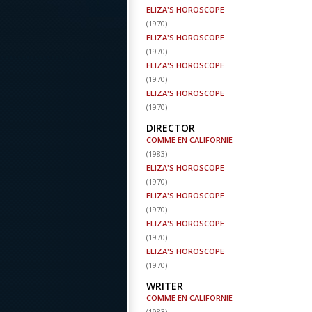
ELIZA'S HOROSCOPE
(
1970
)
ELIZA'S HOROSCOPE
(
1970
)
ELIZA'S HOROSCOPE
(
1970
)
ELIZA'S HOROSCOPE
(
1970
)
DIRECTOR
COMME EN CALIFORNIE
(
1983
)
ELIZA'S HOROSCOPE
(
1970
)
ELIZA'S HOROSCOPE
(
1970
)
ELIZA'S HOROSCOPE
(
1970
)
ELIZA'S HOROSCOPE
(
1970
)
WRITER
COMME EN CALIFORNIE
(
1983
)