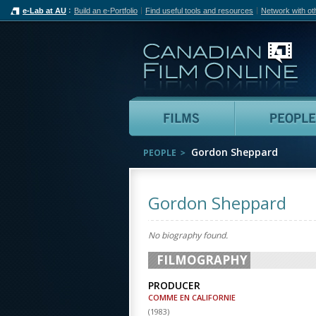
e-Lab at AU
Build an e-Portfolio
Find useful tools and resources
Network with ot
Can
Films
Gordon Sheppard
PEOPLE
Gordon Sheppard
No biography found.
FILMOGRAPHY
PRODUCER
COMME EN CALIFORNIE
(
1983
)