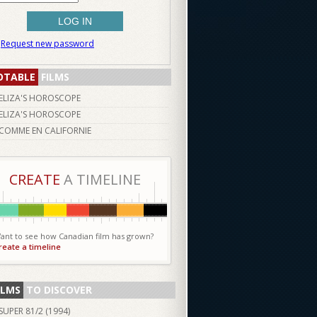
Request new password
OTABLE
FILMS
ELIZA'S HOROSCOPE
ELIZA'S HOROSCOPE
COMME EN CALIFORNIE
CREATE
A TIMELINE
ant to see how Canadian film has grown?
reate a timeline
ILMS
TO DISCOVER
SUPER 81/2 (
1994
)