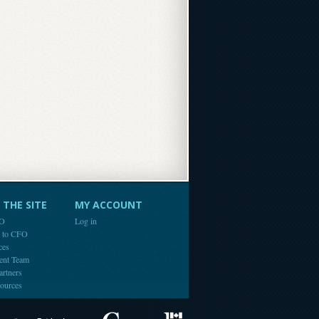
THE SITE
MY ACCOUNT
FO
Log in
e to CFO
ces
ent Team
artners
ources