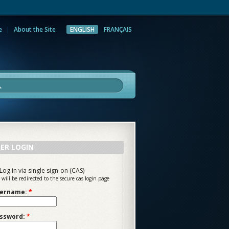
e
About the Site
ENGLISH
FRANÇAIS
rch
ER LOGIN
Log in via single sign-on (CAS)
 will be redirected to the secure cas login page
ername:
*
ssword:
*