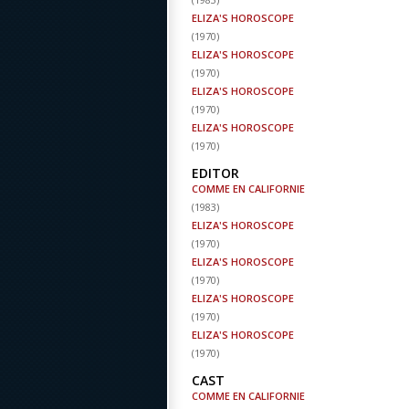
ELIZA'S HOROSCOPE
(
1970
)
ELIZA'S HOROSCOPE
(
1970
)
ELIZA'S HOROSCOPE
(
1970
)
ELIZA'S HOROSCOPE
(
1970
)
EDITOR
COMME EN CALIFORNIE
(
1983
)
ELIZA'S HOROSCOPE
(
1970
)
ELIZA'S HOROSCOPE
(
1970
)
ELIZA'S HOROSCOPE
(
1970
)
ELIZA'S HOROSCOPE
(
1970
)
CAST
COMME EN CALIFORNIE