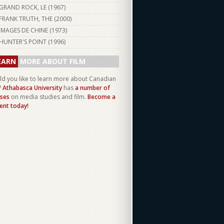
GRAND ROCK, LE (
1967
)
FRANK TRUTH, THE (
2000
)
IMAGES DE CHINE (
1973
)
HUNTER'S POINT (
1996
)
EARN
MORE ABOUT FILM
d you like to learn more about Canadian
?
Athabasca University
has
a number of
ses
on media studies and film.
Become a
ent today!