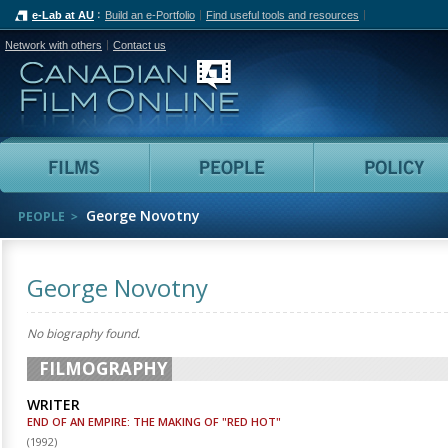
e-Lab at AU
Build an e-Portfolio
Find useful tools and resources
Network with others
Contact us
Canadian Film Online
Films
People
George Novotny
PEOPLE
George Novotny
No biography found.
FILMOGRAPHY
WRITER
END OF AN EMPIRE: THE MAKING OF "RED HOT"
(
1992
)