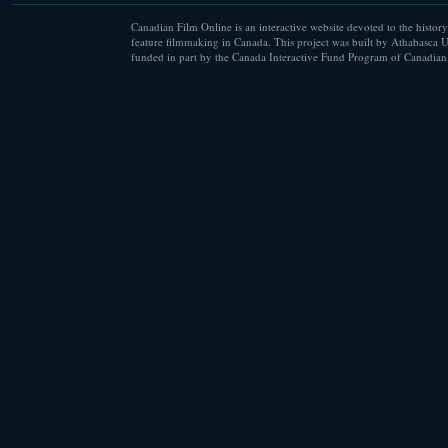
Canadian Film Online is an interactive website devoted to the history
feature filmmaking in Canada. This project was built by Athabasca U
funded in part by the Canada Interactive Fund Program of Canadian