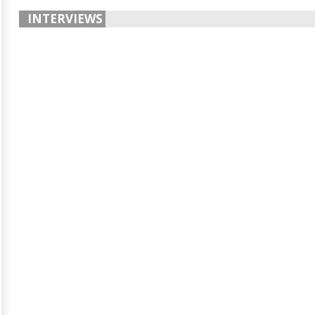
INTERVIEWS