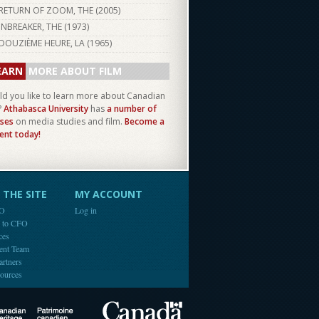
RETURN OF ZOOM, THE (
2005
)
INBREAKER, THE (
1973
)
DOUZIÈME HEURE, LA (
1965
)
EARN
MORE ABOUT FILM
d you like to learn more about Canadian
?
Athabasca University
has
a number of
ses
on media studies and film.
Become a
ent today!
THE SITE
MY ACCOUNT
FO
Log in
e to CFO
ces
ent Team
artners
ources
Canada
Canadian Heritage