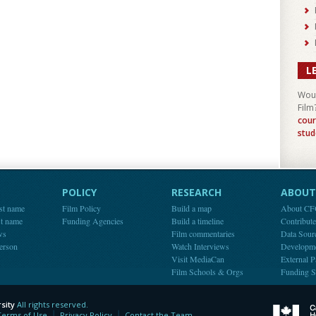
L
Woul
Film
cour
stud
POLICY
RESEARCH
ABOUT 
st name
Film Policy
Build a map
About C
st name
Funding Agencies
Build a timeline
Contribut
ws
Film commentaries
Data Sour
person
Watch Interviews
Developm
Visit MediaCan
External P
Film Schools & Orgs
Funding S
sity
All rights reserved.
y
Terms of Use
Privacy Policy
Contact the Team