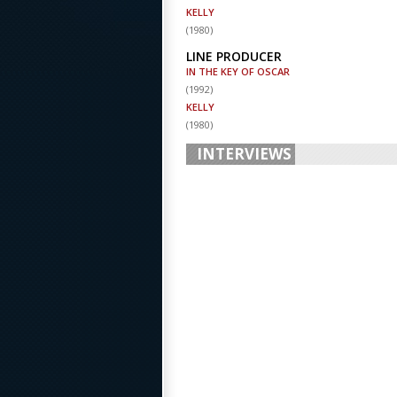
KELLY
(
1980
)
LINE PRODUCER
IN THE KEY OF OSCAR
(
1992
)
KELLY
(
1980
)
INTERVIEWS