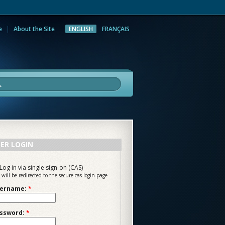
e
About the Site
ENGLISH
FRANÇAIS
rch
ER LOGIN
Log in via single sign-on (CAS)
 will be redirected to the secure cas login page
ername:
*
ssword:
*