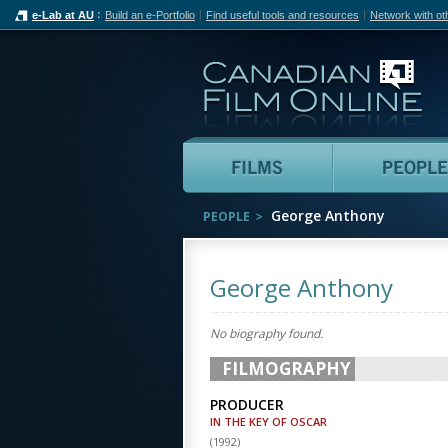
e-Lab at AU
Build an e-Portfolio
Find useful tools and resources
Network with ot
Can
Films
George Anthony
PEOPLE
George Anthony
No biography found.
FILMOGRAPHY
PRODUCER
IN THE KEY OF OSCAR
(
1992
)