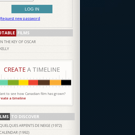
Request new password
OTABLE
FILMS
IN THE KEY OF OSCAR
KELLY
CREATE
A TIMELINE
ant to see how Canadian film has grown?
reate a timeline
ILMS
TO DISCOVER
QUELQUES ARPENTS DE NEIGE (
1972
)
CALENDAR (
1992
)