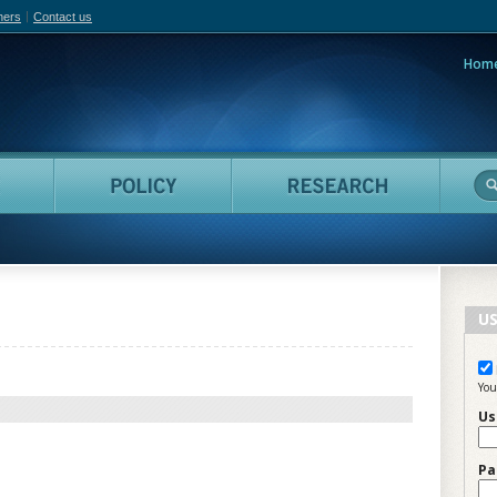
hers
Contact us
Hom
adian Film Online
People
Policy
Resea
US
You
Us
Pa