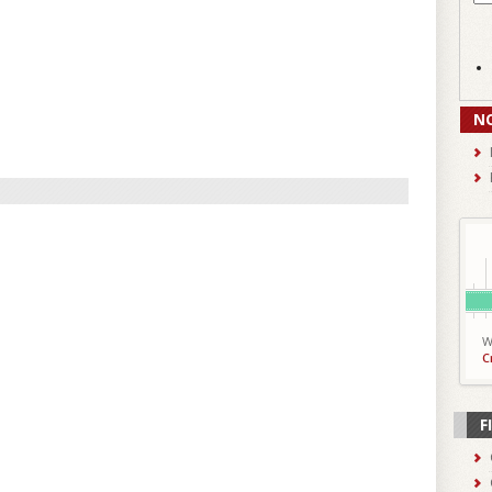
N
W
C
F