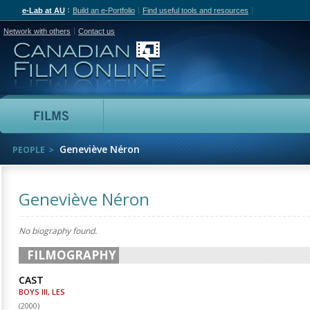
e-Lab at AU
Build an e-Portfolio
Find useful tools and resources
Network with others
Contact us
Canadian Film Online
Films
People
Geneviève Néron
PEOPLE
Geneviève Néron
No biography found.
FILMOGRAPHY
CAST
BOYS III, LES
(
2000
)