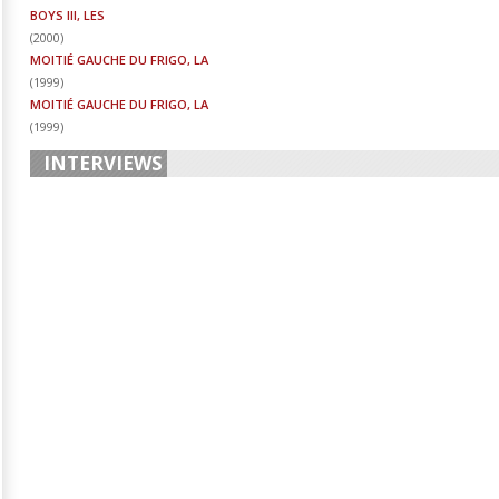
BOYS III, LES
(
2000
)
MOITIÉ GAUCHE DU FRIGO, LA
(
1999
)
MOITIÉ GAUCHE DU FRIGO, LA
(
1999
)
INTERVIEWS