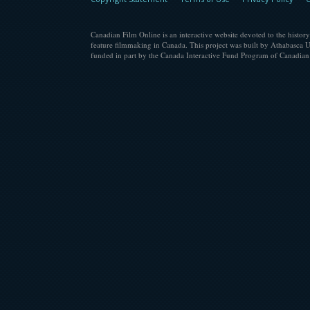
Canadian Film Online is an interactive website devoted to the history
feature filmmaking in Canada. This project was built by Athabasca U
funded in part by the Canada Interactive Fund Program of Canadian