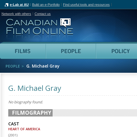
e-Lab at AU
Build an e-Portfolio
Find useful tools and resources
Network with others
Contact us
Canadian Film Online
Films
People
G. Michael Gray
PEOPLE
G. Michael Gray
No biography found.
FILMOGRAPHY
CAST
HEART OF AMERICA
(
2001
)