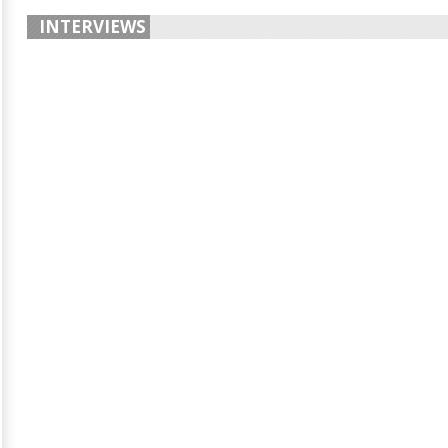
INTERVIEWS