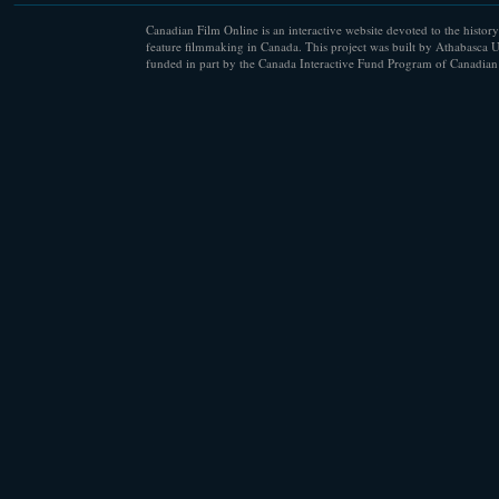
Canadian Film Online is an interactive website devoted to the history
feature filmmaking in Canada. This project was built by Athabasca U
funded in part by the Canada Interactive Fund Program of Canadian