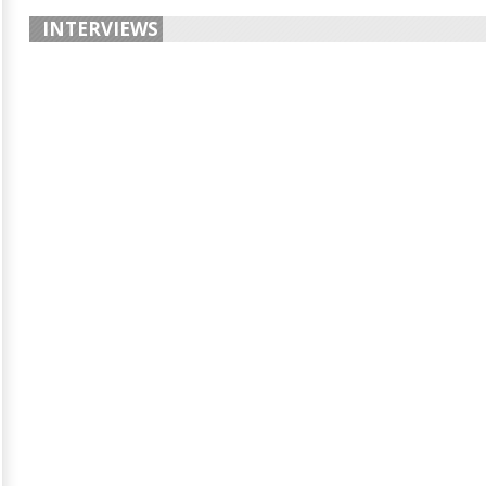
INTERVIEWS