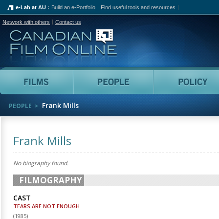
e-Lab at AU
Build an e-Portfolio
Find useful tools and resources
Network with others
Contact us
Canadian Film Online
Films
People
Frank Mills
PEOPLE
Frank Mills
No biography found.
FILMOGRAPHY
CAST
TEARS ARE NOT ENOUGH
(
1985
)