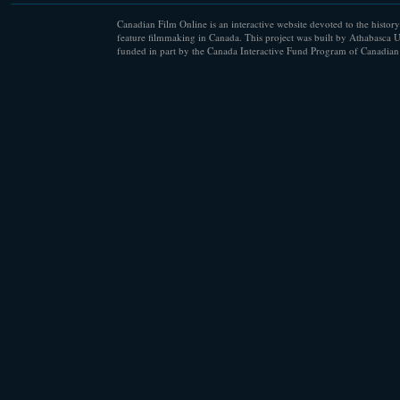
Canadian Film Online is an interactive website devoted to the history
feature filmmaking in Canada. This project was built by Athabasca U
funded in part by the Canada Interactive Fund Program of Canadian