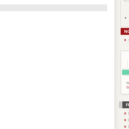
N
W
C
F