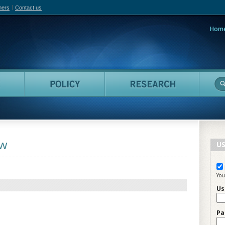
hers
Contact us
Hom
adian Film Online
People
Policy
Resea
aw
US
You
Us
Pa