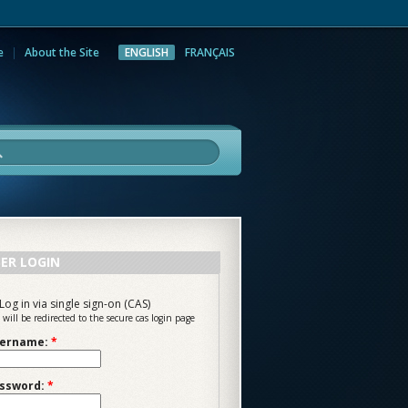
e
About the Site
ENGLISH
FRANÇAIS
rch
ER LOGIN
Log in via single sign-on (CAS)
 will be redirected to the secure cas login page
ername:
*
ssword:
*