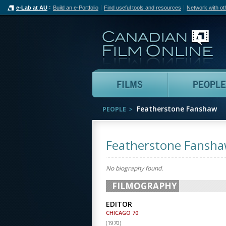
e-Lab at AU
Build an e-Portfolio
Find useful tools and resources
Network with ot
Can
Films
Featherstone Fanshaw
PEOPLE
Featherstone Fansh
No biography found.
FILMOGRAPHY
EDITOR
CHICAGO 70
(
1970
)