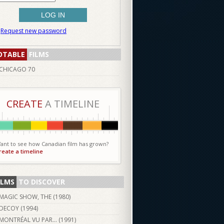
Request new password
OTABLE
FILMS
CHICAGO 70
CREATE
A TIMELINE
ant to see how Canadian film has grown?
reate a timeline
ILMS
TO DISCOVER
MAGIC SHOW, THE (
1980
)
DECOY (
1994
)
MONTRÉAL VU PAR… (
1991
)