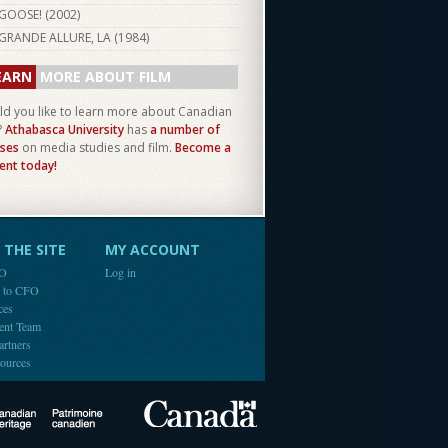
GOOSE! (
2002
)
GRANDE ALLURE, LA (
1984
)
EARN
MORE ABOUT FILM
d you like to learn more about Canadian
?
Athabasca University
has
a number of
ses
on media studies and film.
Become a
ent today!
THE SITE
MY ACCOUNT
FO
Log in
e to CFO
ces
ent Team
artners
ources
Canada
Canadian Heritage