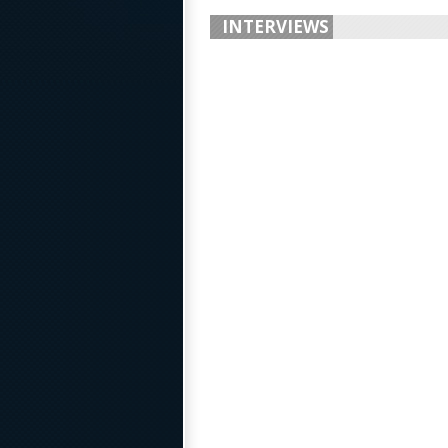
INTERVIEWS