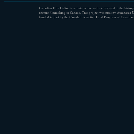
Canadian Film Online is an interactive website devoted to the history
feature filmmaking in Canada. This project was built by Athabasca U
funded in part by the Canada Interactive Fund Program of Canadian