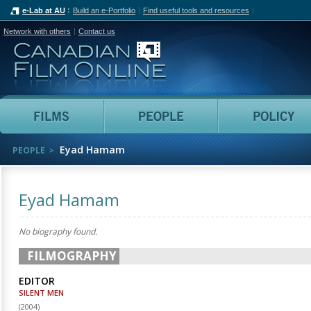
e-Lab at AU
Build an e-Portfolio
Find useful tools and resources
Network with others
Contact us
Canadian Film Online
Films
People
Eyad Hamam
PEOPLE
Eyad Hamam
No biography found.
FILMOGRAPHY
EDITOR
SILENT MEN
(
2004
)