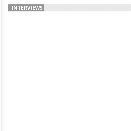
INTERVIEWS