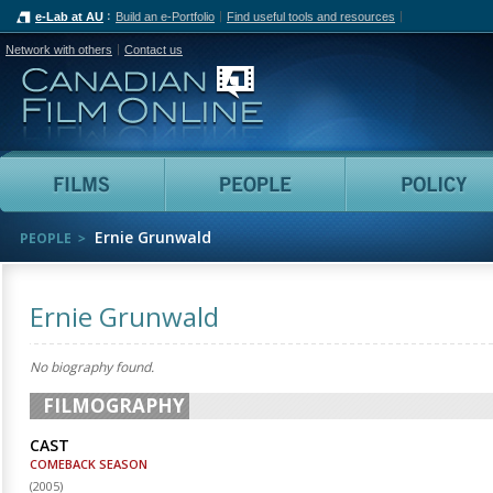
e-Lab at AU
Build an e-Portfolio
Find useful tools and resources
Network with others
Contact us
Canadian Film Online
Films
People
Ernie Grunwald
PEOPLE
Ernie Grunwald
No biography found.
FILMOGRAPHY
CAST
COMEBACK SEASON
(
2005
)