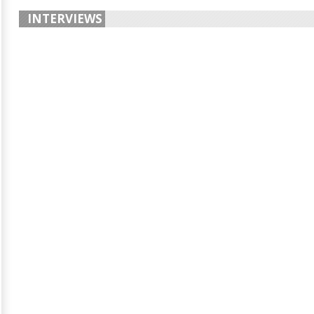
INTERVIEWS