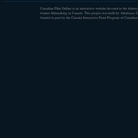
Canadian Film Online is an interactive website devoted to the history
feature filmmaking in Canada. This project was built by Athabasca U
funded in part by the Canada Interactive Fund Program of Canadian