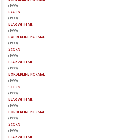
(
1999
)
SCORN
(
1999
)
BEAR WITH ME
(
1999
)
BORDERLINE NORMAL
(
1999
)
SCORN
(
1999
)
BEAR WITH ME
(
1999
)
BORDERLINE NORMAL
(
1999
)
SCORN
(
1999
)
BEAR WITH ME
(
1999
)
BORDERLINE NORMAL
(
1999
)
SCORN
(
1999
)
BEAR WITH ME