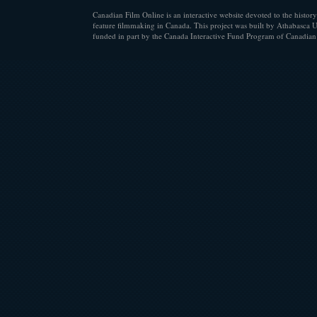
Canadian Film Online is an interactive website devoted to the history
feature filmmaking in Canada. This project was built by Athabasca U
funded in part by the Canada Interactive Fund Program of Canadian