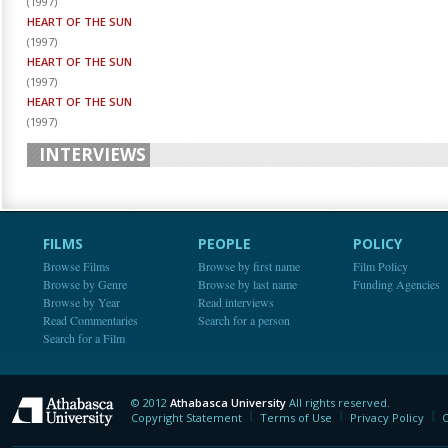
(
1997
)
HEART OF THE SUN
(
1997
)
HEART OF THE SUN
(
1997
)
HEART OF THE SUN
(
1997
)
INTERVIEWS
FILMS
PEOPLE
POLICY
Browse Films
Browse by first name
Film Policy
Browse by Genre
Browse by last name
Funding Agencies
Browse by Year
Read interviews
Read Commentaries
Search for a person
Search for a Film
© 2012
Athabasca University
All rights reserved.
Athabasca University
Copyright Statement
Terms of Use
Privacy Policy
C