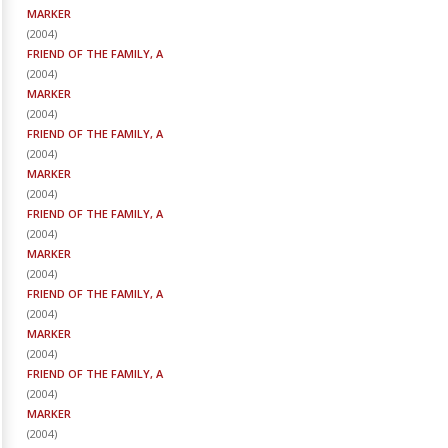
MARKER
(
2004
)
FRIEND OF THE FAMILY, A
(
2004
)
MARKER
(
2004
)
FRIEND OF THE FAMILY, A
(
2004
)
MARKER
(
2004
)
FRIEND OF THE FAMILY, A
(
2004
)
MARKER
(
2004
)
FRIEND OF THE FAMILY, A
(
2004
)
MARKER
(
2004
)
FRIEND OF THE FAMILY, A
(
2004
)
MARKER
(
2004
)