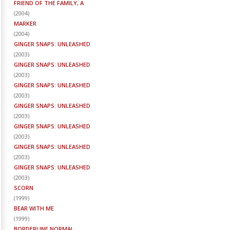
FRIEND OF THE FAMILY, A
(
2004
)
MARKER
(
2004
)
GINGER SNAPS: UNLEASHED
(
2003
)
GINGER SNAPS: UNLEASHED
(
2003
)
GINGER SNAPS: UNLEASHED
(
2003
)
GINGER SNAPS: UNLEASHED
(
2003
)
GINGER SNAPS: UNLEASHED
(
2003
)
GINGER SNAPS: UNLEASHED
(
2003
)
GINGER SNAPS: UNLEASHED
(
2003
)
SCORN
(
1999
)
BEAR WITH ME
(
1999
)
BORDERLINE NORMAL