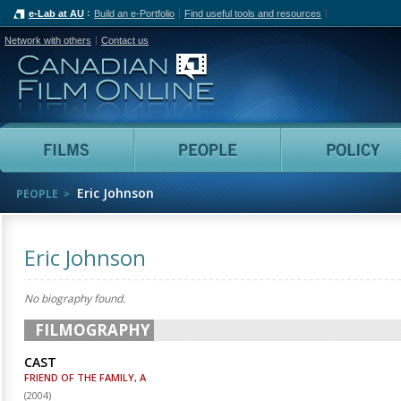
e-Lab at AU
Build an e-Portfolio
Find useful tools and resources
Network with others
Contact us
Canadian Film Online
Films
People
Eric Johnson
PEOPLE
Eric Johnson
No biography found.
FILMOGRAPHY
CAST
FRIEND OF THE FAMILY, A
(
2004
)