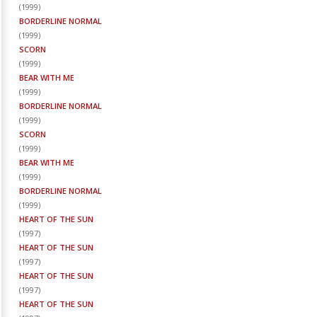
(
1999
)
BORDERLINE NORMAL
(
1999
)
SCORN
(
1999
)
BEAR WITH ME
(
1999
)
BORDERLINE NORMAL
(
1999
)
SCORN
(
1999
)
BEAR WITH ME
(
1999
)
BORDERLINE NORMAL
(
1999
)
HEART OF THE SUN
(
1997
)
HEART OF THE SUN
(
1997
)
HEART OF THE SUN
(
1997
)
HEART OF THE SUN