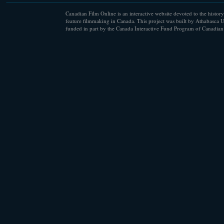
Canadian Film Online is an interactive website devoted to the history
feature filmmaking in Canada. This project was built by Athabasca U
funded in part by the Canada Interactive Fund Program of Canadian