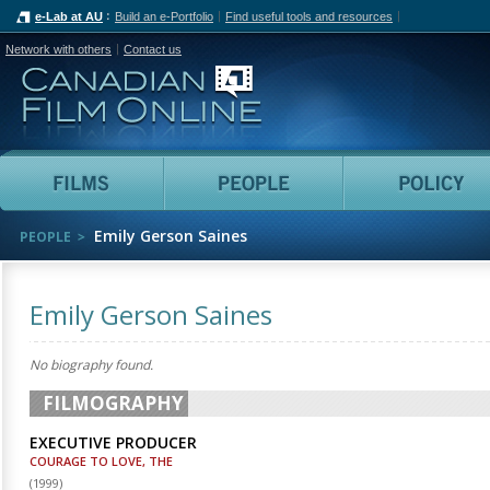
e-Lab at AU
Build an e-Portfolio
Find useful tools and resources
Network with others
Contact us
Canadian Film Online
Films
People
Emily Gerson Saines
PEOPLE
Emily Gerson Saines
No biography found.
FILMOGRAPHY
EXECUTIVE PRODUCER
COURAGE TO LOVE, THE
(
1999
)