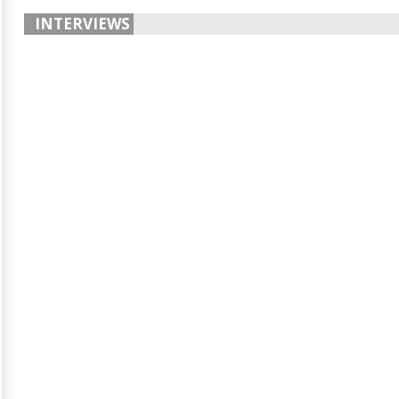
INTERVIEWS