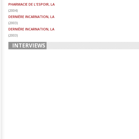
PHARMACIE DE L'ESPOIR, LA
(
2004
)
DERNIÈRE INCARNATION, LA
(
2003
)
DERNIÈRE INCARNATION, LA
(
2003
)
INTERVIEWS