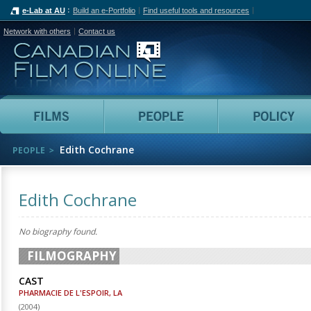
e-Lab at AU
Build an e-Portfolio
Find useful tools and resources
Network with others
Contact us
Canadian Film Online
Films
People
Edith Cochrane
PEOPLE
Edith Cochrane
No biography found.
FILMOGRAPHY
CAST
PHARMACIE DE L'ESPOIR, LA
(
2004
)