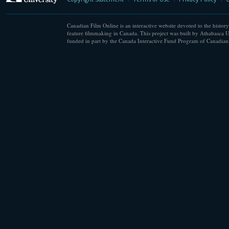
Canadian Film Online is an interactive website devoted to the history
feature filmmaking in Canada. This project was built by Athabasca U
funded in part by the Canada Interactive Fund Program of Canadian