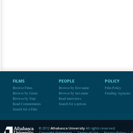
FILMS
PEOPLE
POLICY
Browse Films
Browse by first name
Film Policy
Browse by Genre
Browse by last name
Funding Agencies
Browse by Year
Read interviews
Read Commentaries
Search for a person
Search for a Film
© 2012
Athabasca University
All rights reserved.
Athabasca University
Copyright Statement
Terms of Use
Privacy Policy
C