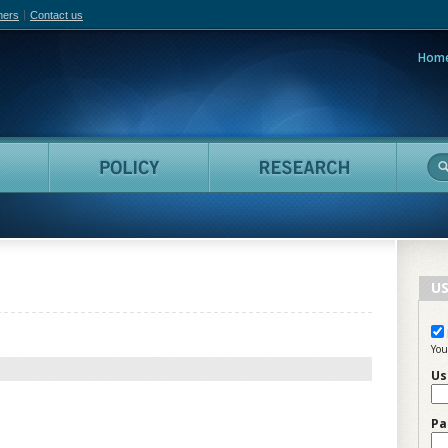
hers
Contact us
Hom
adian Film Online
People
Policy
Resea
US
You
Us
Pa