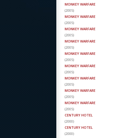
MONKEY WARFARE
(
2005
)
MONKEY WARFARE
(
2005
)
MONKEY WARFARE
(
2005
)
MONKEY WARFARE
(
2005
)
MONKEY WARFARE
(
2005
)
MONKEY WARFARE
(
2005
)
MONKEY WARFARE
(
2005
)
MONKEY WARFARE
(
2005
)
MONKEY WARFARE
(
2005
)
CENTURY HOTEL
(
2000
)
CENTURY HOTEL
(
2000
)