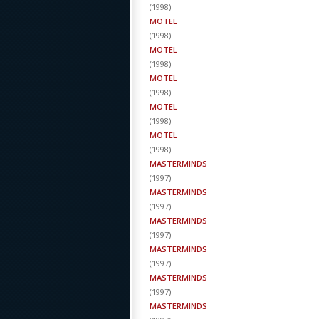
(
1998
)
MOTEL
(
1998
)
MOTEL
(
1998
)
MOTEL
(
1998
)
MOTEL
(
1998
)
MOTEL
(
1998
)
MASTERMINDS
(
1997
)
MASTERMINDS
(
1997
)
MASTERMINDS
(
1997
)
MASTERMINDS
(
1997
)
MASTERMINDS
(
1997
)
MASTERMINDS