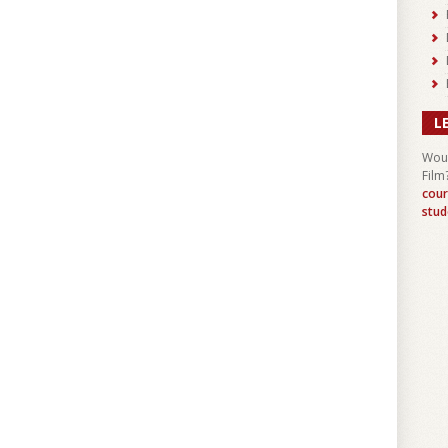
L
Woul
Film
cour
stud