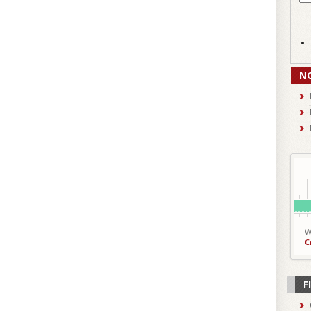
N
W
C
F