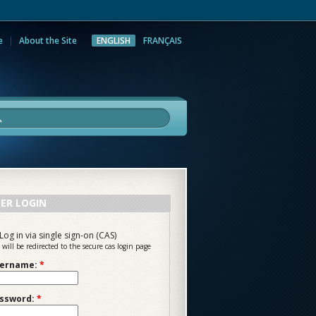
e
About the Site
ENGLISH
FRANÇAIS
rch
ER LOGIN
Log in via single sign-on (CAS)
 will be redirected to the secure cas login page
ername:
*
ssword:
*