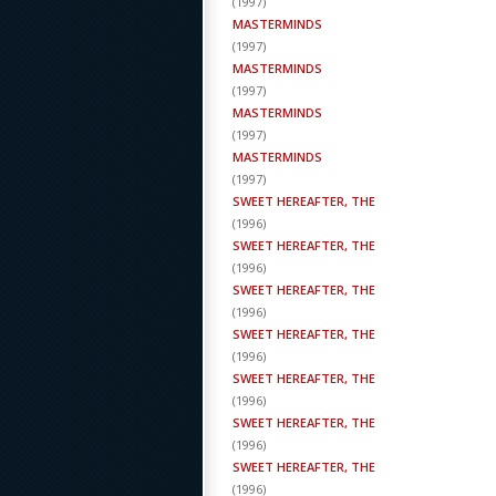
(
1997
)
MASTERMINDS
(
1997
)
MASTERMINDS
(
1997
)
MASTERMINDS
(
1997
)
MASTERMINDS
(
1997
)
SWEET HEREAFTER, THE
(
1996
)
SWEET HEREAFTER, THE
(
1996
)
SWEET HEREAFTER, THE
(
1996
)
SWEET HEREAFTER, THE
(
1996
)
SWEET HEREAFTER, THE
(
1996
)
SWEET HEREAFTER, THE
(
1996
)
SWEET HEREAFTER, THE
(
1996
)