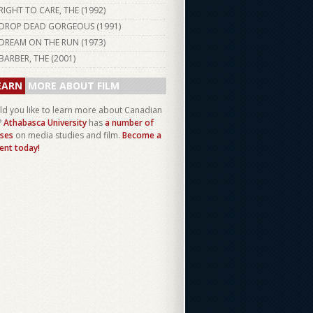
RIGHT TO CARE, THE (
1992
)
DROP DEAD GORGEOUS (
1991
)
DREAM ON THE RUN (
1973
)
BARBER, THE (
2001
)
EARN
MORE ABOUT FILM
d you like to learn more about Canadian
?
Athabasca University
has
a number of
ses
on media studies and film.
Become a
ent today!