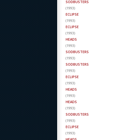
SODBUSTERS
(
1993
)
ECLIPSE
(
1993
)
ECLIPSE
(
1993
)
HEADS
(
1993
)
SODBUSTERS
(
1993
)
SODBUSTERS
(
1993
)
ECLIPSE
(
1993
)
HEADS
(
1993
)
HEADS
(
1993
)
SODBUSTERS
(
1993
)
ECLIPSE
(
1993
)
HEADS