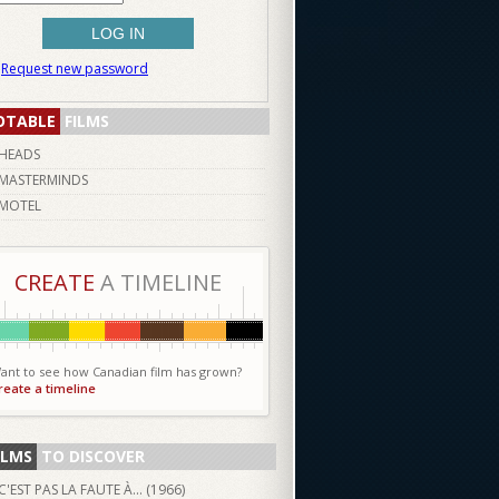
Request new password
OTABLE
FILMS
HEADS
MASTERMINDS
MOTEL
CREATE
A TIMELINE
ant to see how Canadian film has grown?
reate a timeline
ILMS
TO DISCOVER
C'EST PAS LA FAUTE À... (
1966
)