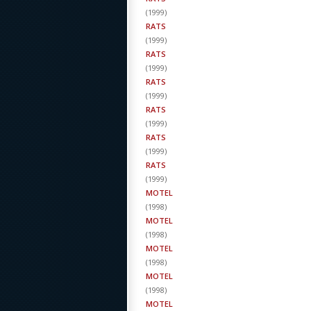
(
1999
)
RATS
(
1999
)
RATS
(
1999
)
RATS
(
1999
)
RATS
(
1999
)
RATS
(
1999
)
RATS
(
1999
)
MOTEL
(
1998
)
MOTEL
(
1998
)
MOTEL
(
1998
)
MOTEL
(
1998
)
MOTEL