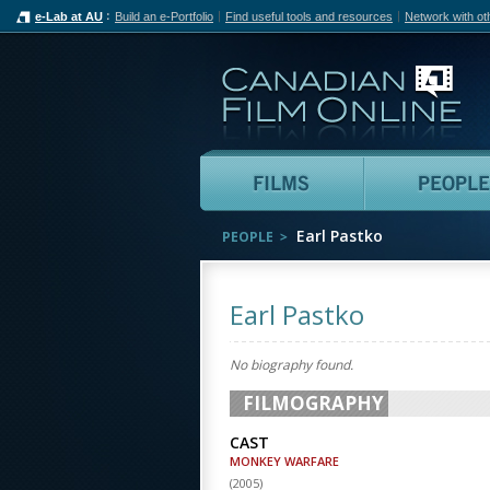
e-Lab at AU
Build an e-Portfolio
Find useful tools and resources
Network with ot
Can
Films
Earl Pastko
PEOPLE
Earl Pastko
No biography found.
FILMOGRAPHY
CAST
MONKEY WARFARE
(
2005
)