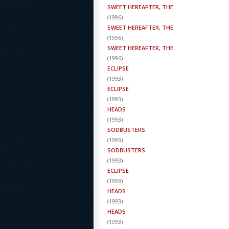
SWEET HEREAFTER, THE
(
1996
)
SWEET HEREAFTER, THE
(
1996
)
SWEET HEREAFTER, THE
(
1996
)
ECLIPSE
(
1993
)
ECLIPSE
(
1993
)
HEADS
(
1993
)
SODBUSTERS
(
1993
)
SODBUSTERS
(
1993
)
ECLIPSE
(
1993
)
HEADS
(
1993
)
HEADS
(
1993
)