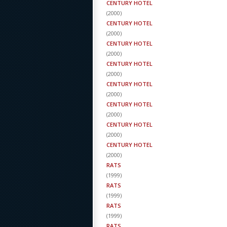
CENTURY HOTEL
(
2000
)
CENTURY HOTEL
(
2000
)
CENTURY HOTEL
(
2000
)
CENTURY HOTEL
(
2000
)
CENTURY HOTEL
(
2000
)
CENTURY HOTEL
(
2000
)
CENTURY HOTEL
(
2000
)
CENTURY HOTEL
(
2000
)
RATS
(
1999
)
RATS
(
1999
)
RATS
(
1999
)
RATS