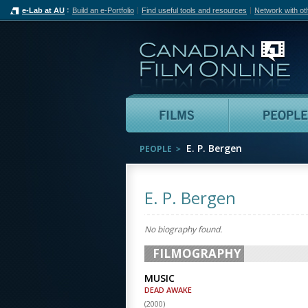
e-Lab at AU
Build an e-Portfolio
Find useful tools and resources
Network with ot
Can
Films
E. P. Bergen
PEOPLE
E. P. Bergen
No biography found.
FILMOGRAPHY
MUSIC
DEAD AWAKE
(
2000
)