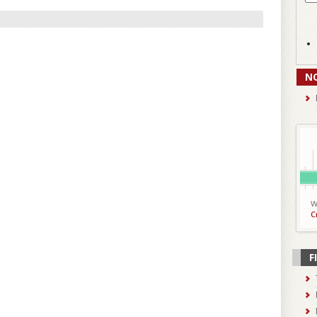
N
W
C
F