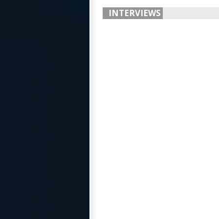
INTERVIEWS