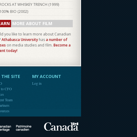
ROCKS AT WHISKEY TRENCH (
1999
)
100% BIO (
2002
)
EARN
MORE ABOUT FILM
d you like to learn more about Canadian
?
Athabasca University
has
a number of
ses
on media studies and film.
Become a
ent today!
THE SITE
MY ACCOUNT
FO
Log in
e to CFO
ces
ent Team
artners
ources
Canada
Canadian Heritage