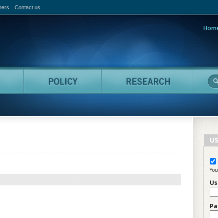
hers
Contact us
Hom
adian Film Online
People
Policy
Resea
US
You
Us
Pa