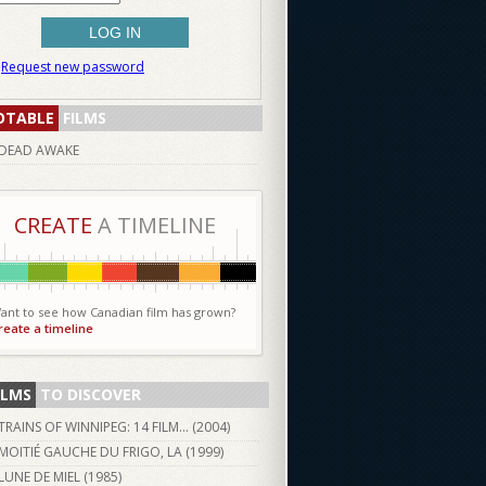
Request new password
OTABLE
FILMS
DEAD AWAKE
CREATE
A TIMELINE
ant to see how Canadian film has grown?
reate a timeline
ILMS
TO DISCOVER
TRAINS OF WINNIPEG: 14 FILM... (
2004
)
MOITIÉ GAUCHE DU FRIGO, LA (
1999
)
LUNE DE MIEL (
1985
)