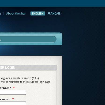
e
About the Site
ENGLISH
FRANÇAIS
rch
ER LOGIN
Log in via single sign-on (CAS)
 will be redirected to the secure cas login page
ername:
*
ssword:
*