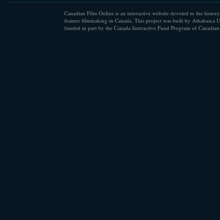
Canadian Film Online is an interactive website devoted to the history
feature filmmaking in Canada. This project was built by Athabasca U
funded in part by the Canada Interactive Fund Program of Canadian