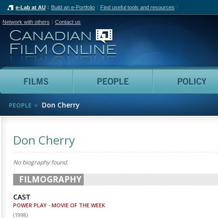
e-Lab at AU
Build an e-Portfolio
Find useful tools and resources
Network with others
Contact us
Canadian Film Online
Films
People
Don Cherry
PEOPLE
Don Cherry
No biography found.
FILMOGRAPHY
CAST
POWER PLAY - MOVIE OF THE WEEK
(
1998
)