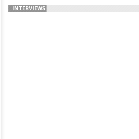
INTERVIEWS