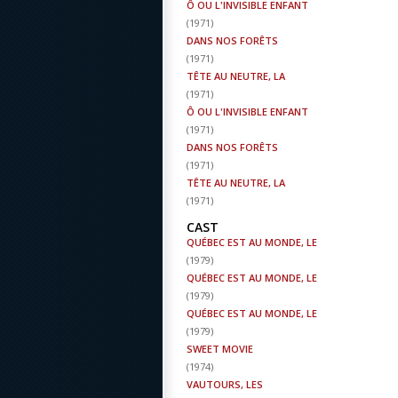
Ô OU L'INVISIBLE ENFANT
(
1971
)
DANS NOS FORÊTS
(
1971
)
TÊTE AU NEUTRE, LA
(
1971
)
Ô OU L'INVISIBLE ENFANT
(
1971
)
DANS NOS FORÊTS
(
1971
)
TÊTE AU NEUTRE, LA
(
1971
)
CAST
QUÉBEC EST AU MONDE, LE
(
1979
)
QUÉBEC EST AU MONDE, LE
(
1979
)
QUÉBEC EST AU MONDE, LE
(
1979
)
SWEET MOVIE
(
1974
)
VAUTOURS, LES