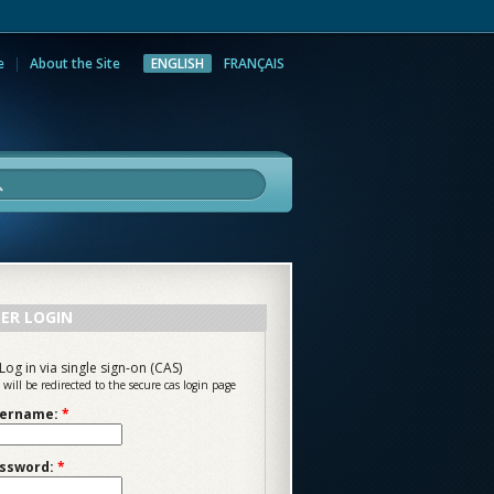
e
About the Site
ENGLISH
FRANÇAIS
rch
ER LOGIN
Log in via single sign-on (CAS)
 will be redirected to the secure cas login page
ername:
*
ssword:
*