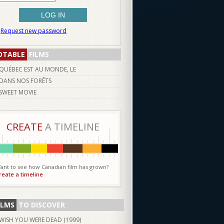
Request new password
OTABLE
FILMS
QUÉBEC EST AU MONDE, LE
DANS NOS FORÊTS
SWEET MOVIE
CREATE
A TIMELINE
ant to see how Canadian film has grown?
reate a timeline
ILMS
TO DISCOVER
WISH YOU WERE DEAD (
1999
)