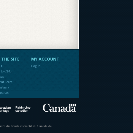
THE SITE
MY ACCOUNT
FO
Log in
e to CFO
ces
ent Team
artners
ources
Canada
Canadian Heritage
cadre du Fonds interactif du Canada de