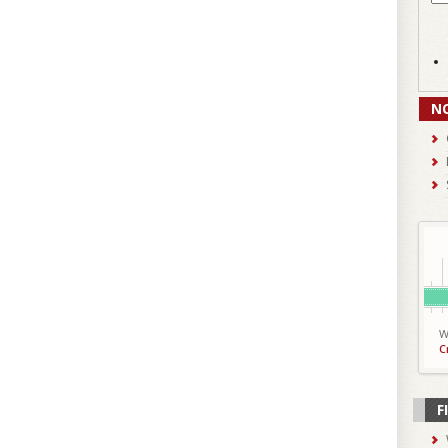
N
W
C
F