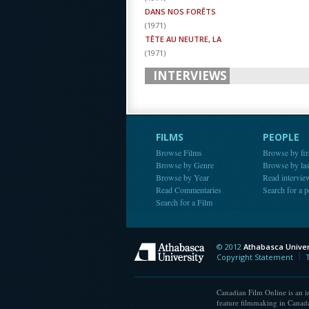
DANS NOS FORÊTS
(
1971
)
TÊTE AU NEUTRE, LA
(
1971
)
INTERVIEWS
FILMS
PEOPLE
Browse Films
Browse by fir
Browse by Genre
Browse by la
Browse by Year
Read intervie
Read Commentaries
Search for a 
Search for a Film
© 2012
Athabasca Univer
Athabasca Universit
Copyright Statement
Canadian Film Online is an in
feature filmmaking in Canada