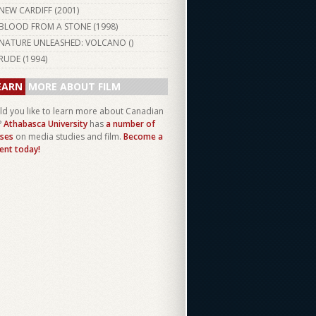
NEW CARDIFF (
2001
)
BLOOD FROM A STONE (
1998
)
NATURE UNLEASHED: VOLCANO ()
RUDE (
1994
)
EARN
MORE ABOUT FILM
d you like to learn more about Canadian
?
Athabasca University
has
a number of
ses
on media studies and film.
Become a
ent today!