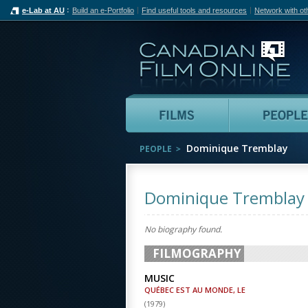
e-Lab at AU
Build an e-Portfolio
Find useful tools and resources
Network with ot
Can
Films
Dominique Tremblay
PEOPLE
Dominique Tremblay
No biography found.
FILMOGRAPHY
MUSIC
QUÉBEC EST AU MONDE, LE
(
1979
)