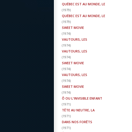
QUÉBEC EST AU MONDE, LE
(
1979
)
QUÉBEC EST AU MONDE, LE
(
1979
)
SWEET MOVIE
(
1974
)
VAUTOURS, LES
(
1974
)
VAUTOURS, LES
(
1974
)
SWEET MOVIE
(
1974
)
VAUTOURS, LES
(
1974
)
SWEET MOVIE
(
1974
)
Ô OU L'INVISIBLE ENFANT
(
1971
)
TÊTE AU NEUTRE, LA
(
1971
)
DANS NOS FORÊTS
(
1971
)