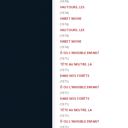
(
1974
)
VAUTOURS, LES
(
1974
)
SWEET MOVIE
(
1974
)
VAUTOURS, LES
(
1974
)
SWEET MOVIE
(
1974
)
Ô OU L'INVISIBLE ENFANT
(
1971
)
TÊTE AU NEUTRE, LA
(
1971
)
DANS NOS FORÊTS
(
1971
)
Ô OU L'INVISIBLE ENFANT
(
1971
)
DANS NOS FORÊTS
(
1971
)
TÊTE AU NEUTRE, LA
(
1971
)
Ô OU L'INVISIBLE ENFANT
(
1971
)