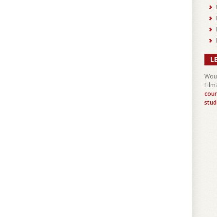
L
Woul
Film
cour
stud