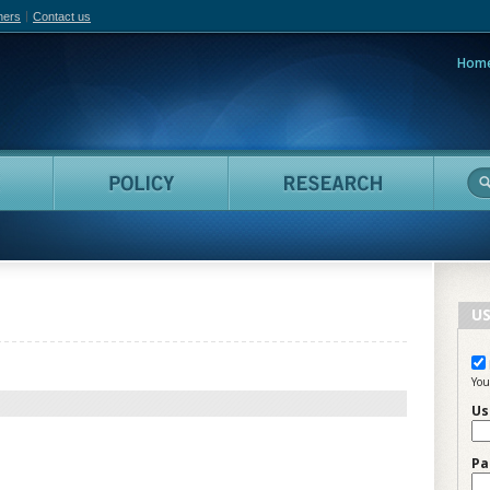
hers
Contact us
Hom
adian Film Online
People
Policy
Resea
US
You
Us
Pa