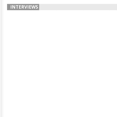
INTERVIEWS