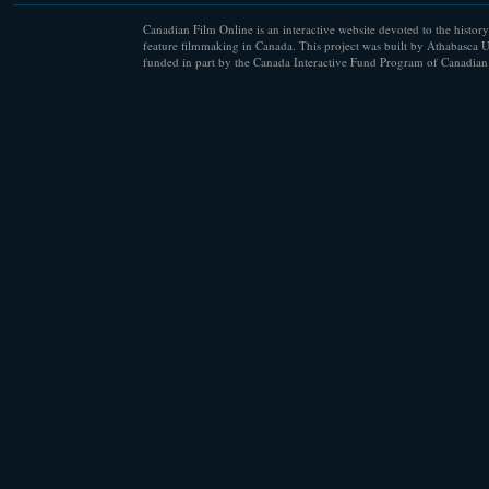
Canadian Film Online is an interactive website devoted to the history
feature filmmaking in Canada. This project was built by Athabasca U
funded in part by the Canada Interactive Fund Program of Canadian