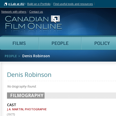
e-Lab at AU
Build an e-Portfolio
Find useful tools and resources
Network with others
Contact us
Canadian Film Online
Films
People
Denis Robinson
PEOPLE
Denis Robinson
No biography found.
FILMOGRAPHY
CAST
J.A. MARTIN, PHOTOGRAPHE
(
1977
)