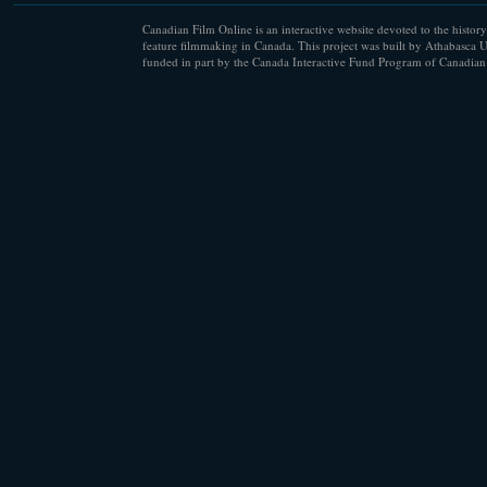
Canadian Film Online is an interactive website devoted to the history
feature filmmaking in Canada. This project was built by Athabasca U
funded in part by the Canada Interactive Fund Program of Canadian