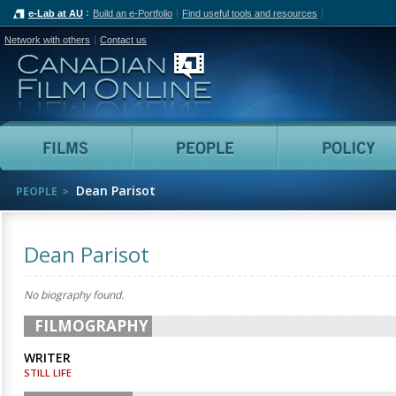
e-Lab at AU
Build an e-Portfolio
Find useful tools and resources
Network with others
Contact us
Canadian Film Online
Films
People
Dean Parisot
PEOPLE
Dean Parisot
No biography found.
FILMOGRAPHY
WRITER
STILL LIFE