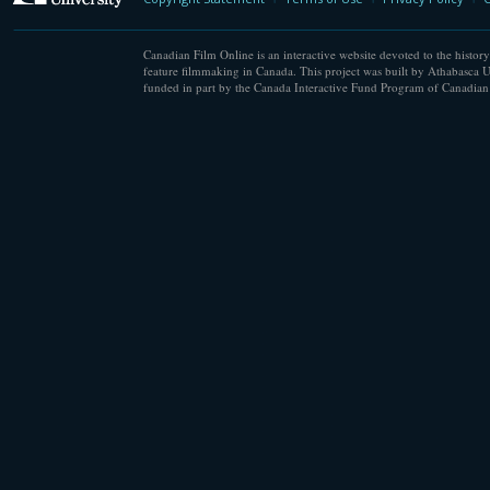
Canadian Film Online is an interactive website devoted to the history
feature filmmaking in Canada. This project was built by Athabasca U
funded in part by the Canada Interactive Fund Program of Canadian