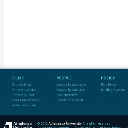
FILMS
PEOPLE
POLICY
Browse Films
Browse by first name
Film Policy
Browse by Genre
Browse by last name
Funding Agencies
Browse by Year
Read interviews
Read Commentaries
Search for a person
Search for a Film
© 2012
Athabasca University
All rights reserved.
Athabasca University
Copyright Statement
Terms of Use
Privacy Policy
C