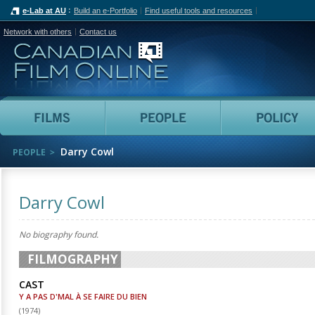
e-Lab at AU
Build an e-Portfolio
Find useful tools and resources
Network with others
Contact us
Canadian Film Online
Films
People
Darry Cowl
PEOPLE
Darry Cowl
No biography found.
FILMOGRAPHY
CAST
Y A PAS D'MAL À SE FAIRE DU BIEN
(
1974
)