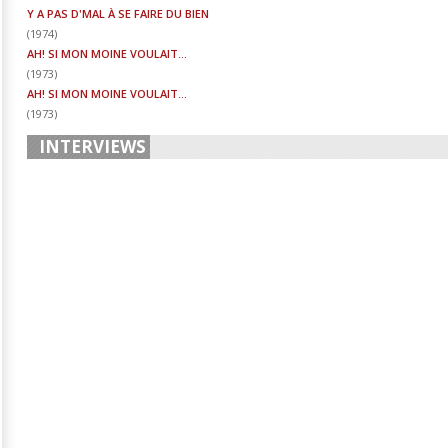
Y A PAS D'MAL À SE FAIRE DU BIEN
(
1974
)
AH! SI MON MOINE VOULAIT...
(
1973
)
AH! SI MON MOINE VOULAIT...
(
1973
)
INTERVIEWS