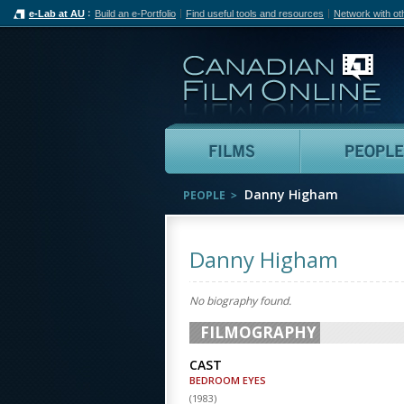
e-Lab at AU
Build an e-Portfolio
Find useful tools and resources
Network with ot
Can
Films
Danny Higham
PEOPLE
Danny Higham
No biography found.
FILMOGRAPHY
CAST
BEDROOM EYES
(
1983
)