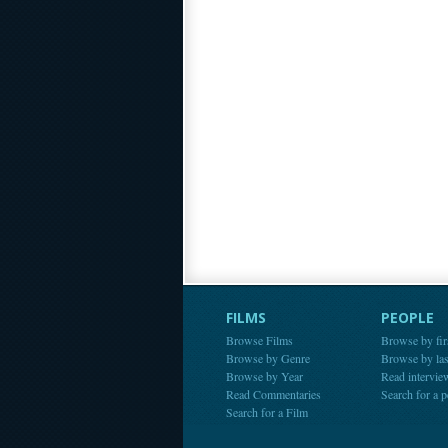
FILMS
PEOPLE
Browse Films
Browse by fir
Browse by Genre
Browse by la
Browse by Year
Read intervie
Read Commentaries
Search for a 
Search for a Film