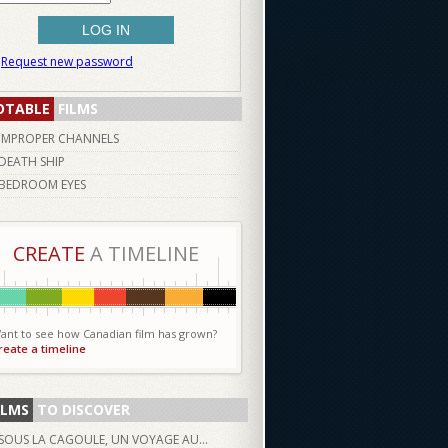
Request new password
OTABLE
FILMS
IMPROPER CHANNELS
DEATH SHIP
BEDROOM EYES
CREATE
A TIMELINE
ant to see how Canadian film has grown?
reate a timeline
ILMS
TO DISCOVER
SOUS LA CAGOULE, UN VOYAGE AU...