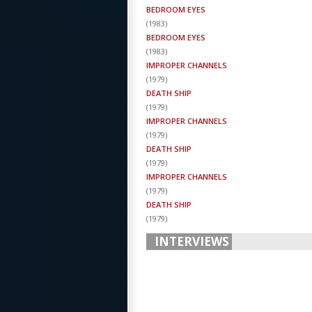
BEDROOM EYES
(
1983
)
BEDROOM EYES
(
1983
)
IMPROPER CHANNELS
(
1979
)
DEATH SHIP
(
1979
)
IMPROPER CHANNELS
(
1979
)
DEATH SHIP
(
1979
)
IMPROPER CHANNELS
(
1979
)
DEATH SHIP
(
1979
)
INTERVIEWS