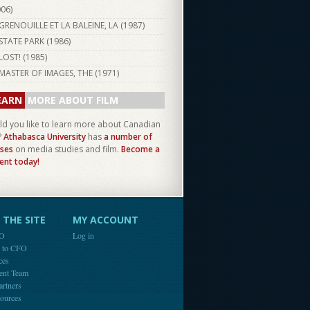
006
)
GRENOUILLE ET LA BALEINE, LA (
1987
)
STATE PARK (
1986
)
LOST! (
1985
)
MASTER OF IMAGES, THE (
1971
)
EARN
MORE ABOUT FILM
d you like to learn more about Canadian
?
Athabasca University
has
a number of
ses
on media studies and film.
Become a
ent today!
THE SITE
MY ACCOUNT
FO
Log in
e to CFO
ces
ent Team
artners
ources