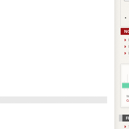
N
W
C
F