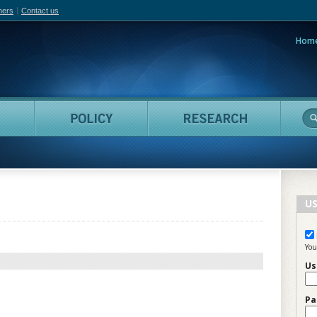
hers
Contact us
Hom
adian Film Online
People
Policy
Resea
US
You
Us
Pa