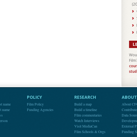
(
2
L
Woul
Film
cour
stud
POLICY
RESEARCH
ABOUT 
st name
Film Policy
Build a map
About C
st name
Funding Agencies
Build a timeline
Contribut
ws
Film commentaries
Data Sour
person
Watch Interviews
Developm
Visit MediaCan
External P
Film Schools & Orgs
Funding S