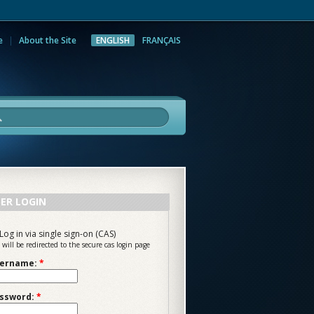
e
About the Site
ENGLISH
FRANÇAIS
rch
ER LOGIN
Log in via single sign-on (CAS)
 will be redirected to the secure cas login page
ername:
*
ssword:
*