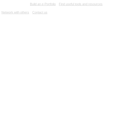
e-Lab at AU
Build an e-Portfolio
Find useful tools and resources
Network with others
Contact us
Canadian Film Online
Films
People
Danièle Dansereau
PEOPLE
Danièle Dansereau
No biography found.
FILMOGRAPHY
CAST
TRACES D'UN HOMME, LES
(
1981
)