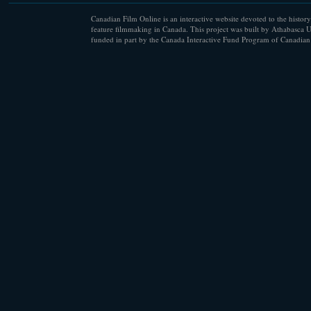
Canadian Film Online is an interactive website devoted to the history
feature filmmaking in Canada. This project was built by Athabasca U
funded in part by the Canada Interactive Fund Program of Canadian