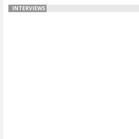
INTERVIEWS