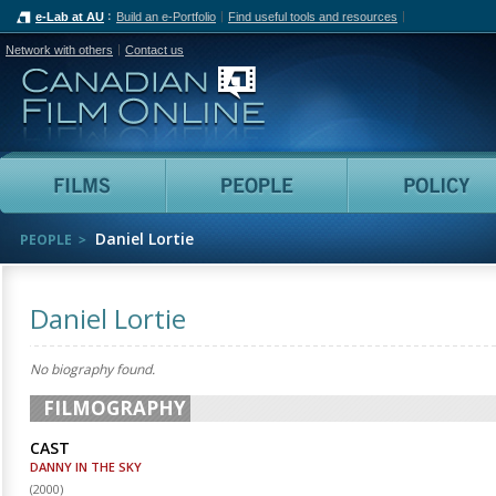
e-Lab at AU
Build an e-Portfolio
Find useful tools and resources
Network with others
Contact us
Canadian Film Online
Films
People
Daniel Lortie
PEOPLE
Daniel Lortie
No biography found.
FILMOGRAPHY
CAST
DANNY IN THE SKY
(
2000
)