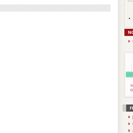
N
W
C
F