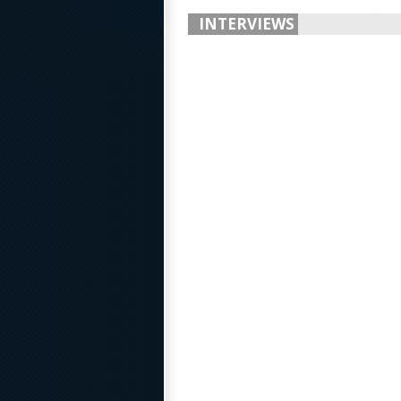
INTERVIEWS