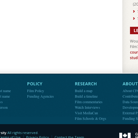
(
2
L
Woul
Film
cour
stud
POLICY
RESEARCH
ABOUT 
st name
Film Policy
Build a map
About C
st name
Funding Agencies
Build a timeline
Contribut
ws
Film commentaries
Data Sour
person
Watch Interviews
Developm
Visit MediaCan
External P
Film Schools & Orgs
Funding S
sity
All rights reserved.
y
Terms of Use
Privacy Policy
Contact the Team