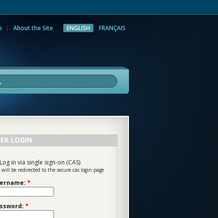
e
About the Site
ENGLISH
FRANÇAIS
rch
ER LOGIN
Log in via single sign-on (CAS)
 will be redirected to the secure cas login page
ername:
*
ssword:
*