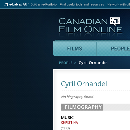
e-Lab at AU
Build an e-Portfolio
Find useful tools and resources
Network with ot
Can
Films
Cyril Ornandel
PEOPLE
Cyril Ornandel
No biography found.
FILMOGRAPHY
MUSIC
CHRISTINA
(
1973
)