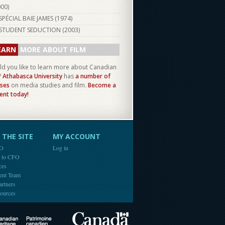
000
)
SPÉCIAL BAIE JAMES (
1974
)
STUDENT SEDUCTION (
2003
)
EARN
MORE ABOUT FILM
d you like to learn more about Canadian
?
Athabasca University
has
a number of
ses
on media studies and film.
Become a
ent today!
THE SITE
MY ACCOUNT
FO
Log in
e to CFO
ces
ent Team
artners
ources
Canada
Canadian Heritage