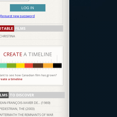
Request new password
OTABLE
FILMS
CHRISTINA
CREATE
A TIMELINE
ant to see how Canadian film has grown?
reate a timeline
ILMS
TO DISCOVER
JEAN-FRANÇOIS-XAVIER DE… (
1969
)
PEDESTRIAN, THE (
2003
)
AFTERMATH THE REMNANTS OF WAR