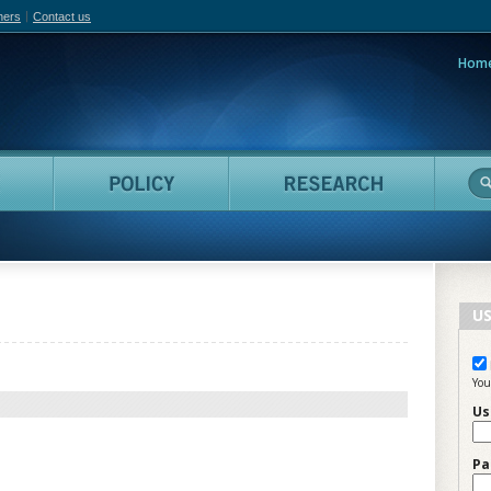
hers
Contact us
Hom
adian Film Online
People
Policy
Resea
US
You
Us
Pa