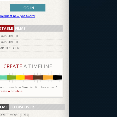
Request new password
OTABLE
FILMS
DARKSIDE, THE
DARKSIDE, THE
MR. NICE GUY
CREATE
A TIMELINE
ant to see how Canadian film has grown?
reate a timeline
ILMS
TO DISCOVER
SWEET MOVIE (
1974
)