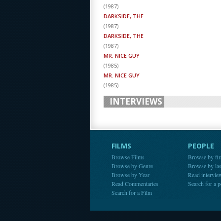
(
1987
)
DARKSIDE, THE
(
1987
)
DARKSIDE, THE
(
1987
)
MR. NICE GUY
(
1985
)
MR. NICE GUY
(
1985
)
INTERVIEWS
FILMS
PEOPLE
Browse Films
Browse by fir
Browse by Genre
Browse by la
Browse by Year
Read intervie
Read Commentaries
Search for a 
Search for a Film