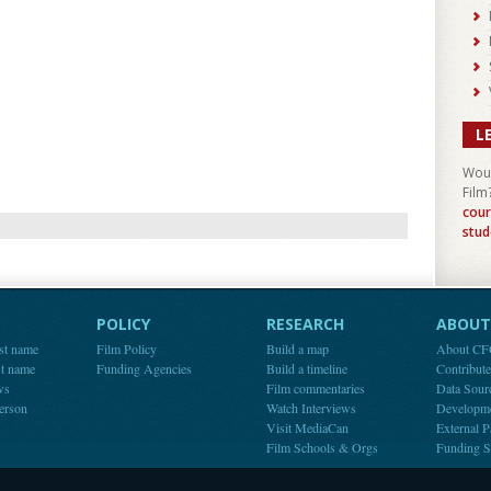
L
Woul
Film
cour
stud
POLICY
RESEARCH
ABOUT 
st name
Film Policy
Build a map
About C
st name
Funding Agencies
Build a timeline
Contribut
ws
Film commentaries
Data Sour
person
Watch Interviews
Developm
Visit MediaCan
External P
Film Schools & Orgs
Funding S