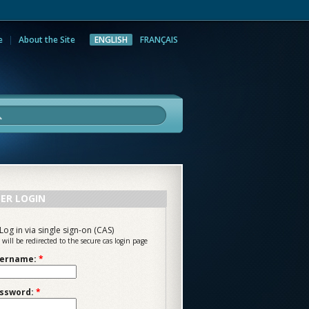
e
About the Site
ENGLISH
FRANÇAIS
rch
ER LOGIN
Log in via single sign-on (CAS)
 will be redirected to the secure cas login page
ername:
*
ssword:
*