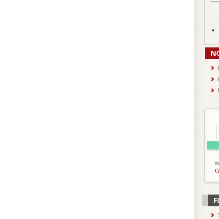
N
W
C
F