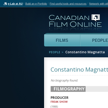
e-Lab at AU
Build an e-Portfolio
Find useful tools and resources
Network with ot
Can
Films
Constantino Magnatta
PEOPLE
Constantino Magnat
No biography found.
FILMOGRAPHY
PRODUCER
FREAK SHOW
(
1988
)