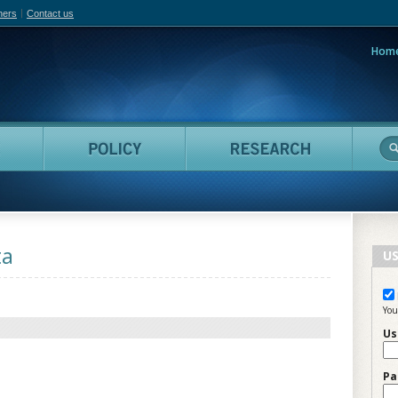
hers
Contact us
Hom
adian Film Online
People
Policy
Resea
ta
US
You
Us
Pa