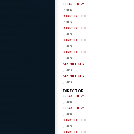
FREAK SHOW
(
1988
)
DARKSIDE, THE
(
1987
)
DARKSIDE, THE
(
1987
)
DARKSIDE, THE
(
1987
)
DARKSIDE, THE
(
1987
)
MR. NICE GUY
(
1985
)
MR. NICE GUY
(
1985
)
DIRECTOR
FREAK SHOW
(
1988
)
FREAK SHOW
(
1988
)
DARKSIDE, THE
(
1987
)
DARKSIDE, THE