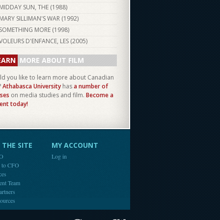
MIDDAY SUN, THE (
1988
)
MARY SILLIMAN'S WAR (
1992
)
SOMETHING MORE (
1998
)
VOLEURS D'ENFANCE, LES (
2005
)
EARN
MORE ABOUT FILM
d you like to learn more about Canadian
?
Athabasca University
has
a number of
ses
on media studies and film.
Become a
ent today!
THE SITE
MY ACCOUNT
FO
Log in
e to CFO
ces
ent Team
artners
ources