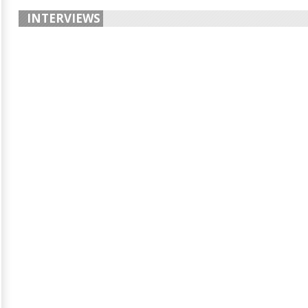
INTERVIEWS