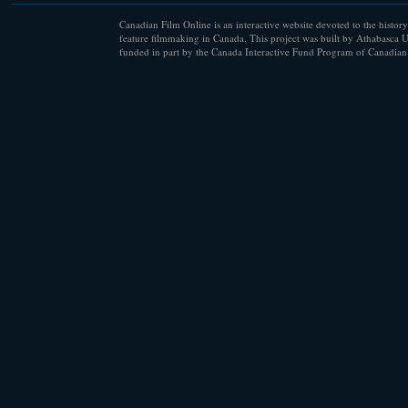
Canadian Film Online is an interactive website devoted to the history
feature filmmaking in Canada. This project was built by Athabasca U
funded in part by the Canada Interactive Fund Program of Canadian