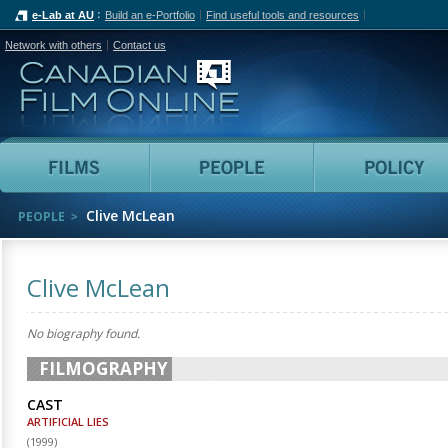
e-Lab at AU
Build an e-Portfolio
Find useful tools and resources
Network with others
Contact us
Canadian Film Online
Films
People
Clive McLean
PEOPLE
Clive McLean
No biography found.
FILMOGRAPHY
CAST
ARTIFICIAL LIES
(
1999
)