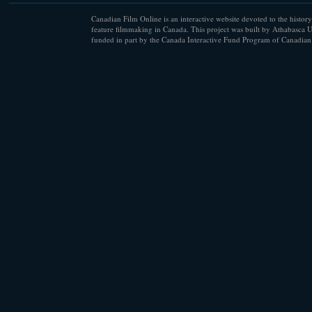
Canadian Film Online is an interactive website devoted to the history
feature filmmaking in Canada. This project was built by Athabasca U
funded in part by the Canada Interactive Fund Program of Canadian