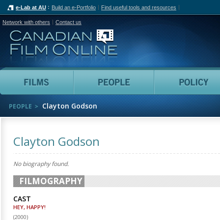
e-Lab at AU
Build an e-Portfolio
Find useful tools and resources
Network with others
Contact us
Canadian Film Online
Films
People
Clayton Godson
PEOPLE
Clayton Godson
No biography found.
FILMOGRAPHY
CAST
HEY, HAPPY!
(
2000
)