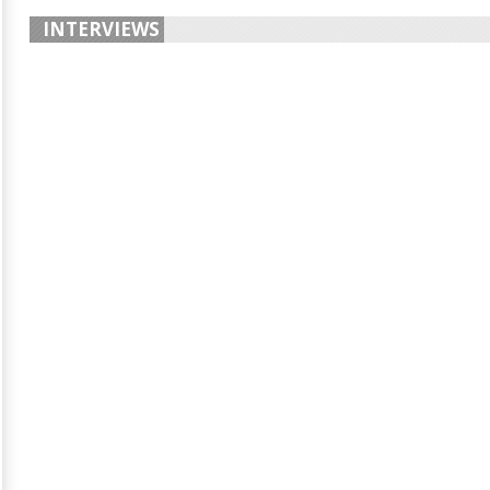
INTERVIEWS