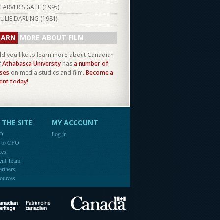
CARVER'S GATE (
1995
)
JULIE DARLING (
1981
)
EARN
MORE ABOUT FILM
d you like to learn more about Canadian
?
Athabasca University
has
a number of
ses
on media studies and film.
Become a
ent today!
THE SITE
MY ACCOUNT
FO
Log in
e to CFO
ces
ent Team
artners
ources
Canada
Canadian Heritage