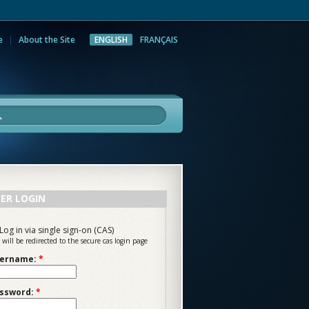
e
About the Site
ENGLISH
FRANÇAIS
rch
ER LOGIN
Log in via single sign-on (CAS)
 will be redirected to the secure cas login page
ername:
*
ssword:
*