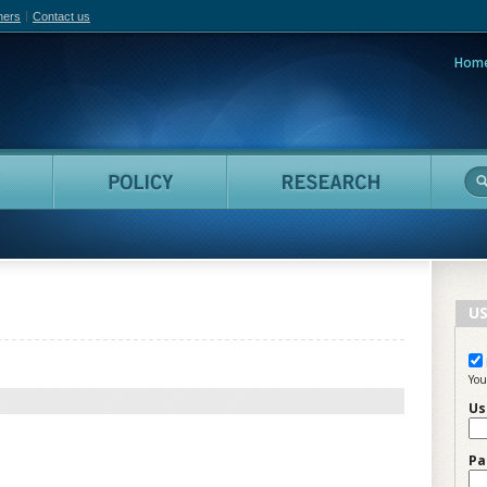
hers
Contact us
Hom
adian Film Online
People
Policy
Resea
US
You
Us
Pa