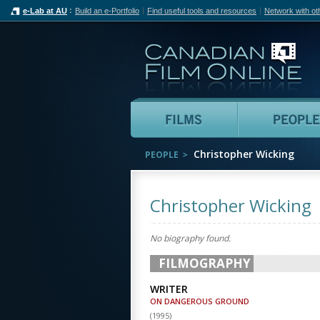
e-Lab at AU
Build an e-Portfolio
Find useful tools and resources
Network with ot
Can
Films
Christopher Wicking
PEOPLE
Christopher Wicking
No biography found.
FILMOGRAPHY
WRITER
ON DANGEROUS GROUND
(
1995
)