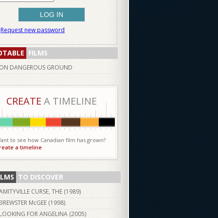
Request new password
OTABLE
FILMS
ON DANGEROUS GROUND
CREATE
A TIMELINE
ant to see how Canadian film has grown?
reate a timeline
ILMS
TO DISCOVER
AMITYVILLE CURSE, THE (
1989
)
BREWSTER McGEE (
1998
)
LOOKING FOR ANGELINA (
2005
)