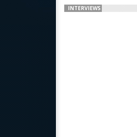
INTERVIEWS