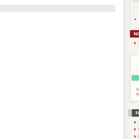
N
W
C
F