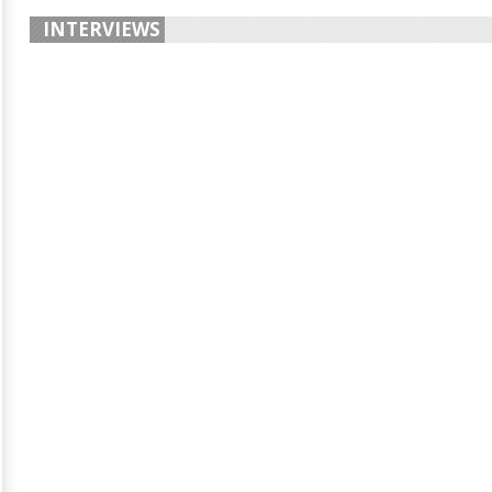
INTERVIEWS