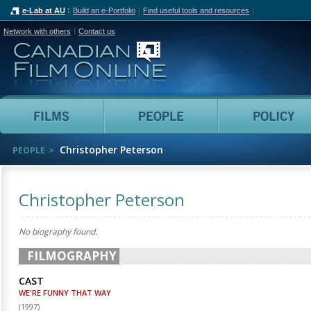
e-Lab at AU
Build an e-Portfolio
Find useful tools and resources
Network with others
Contact us
Canadian Film Online
Films
People
Christopher Peterson
PEOPLE
Christopher Peterson
No biography found.
FILMOGRAPHY
CAST
WE'RE FUNNY THAT WAY
(
1997
)