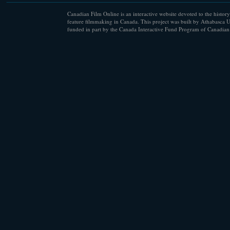
Canadian Film Online is an interactive website devoted to the history
feature filmmaking in Canada. This project was built by Athabasca U
funded in part by the Canada Interactive Fund Program of Canadian